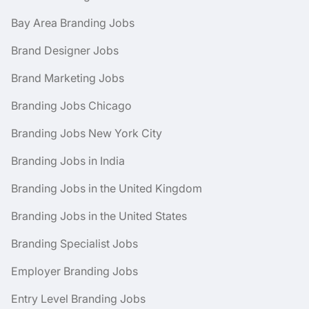
Bay Area Branding Jobs
Brand Designer Jobs
Brand Marketing Jobs
Branding Jobs Chicago
Branding Jobs New York City
Branding Jobs in India
Branding Jobs in the United Kingdom
Branding Jobs in the United States
Branding Specialist Jobs
Employer Branding Jobs
Entry Level Branding Jobs