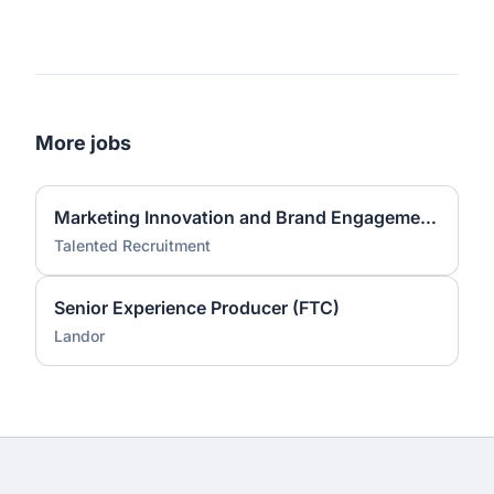
More jobs
Marketing Innovation and Brand Engagement Specialist
Talented Recruitment
Senior Experience Producer (FTC)
Landor