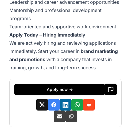
Leadership and career advancement opportunities
Mentorship and professional development
programs
Team-oriented and supportive work environment
Apply Today – Hiring Immediately
We are actively hiring and reviewing applications
immediately. Start your career in
brand marketing
and promotions
with a company that invests in
training, growth, and long-term success.
Apply now →