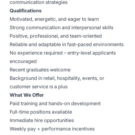
communication strategies
Qualifications
Motivated, energetic, and eager to learn
Strong communication and interpersonal skills
Positive, professional, and team-oriented
Reliable and adaptable in fast-paced environments
No experience required – entry-level applicants
encouraged
Recent graduates welcome
Background in retail, hospitality, events, or
customer service is a plus
What We Offer
Paid training and hands-on development
Full-time positions available
Immediate hire opportunities
Weekly pay + performance incentives