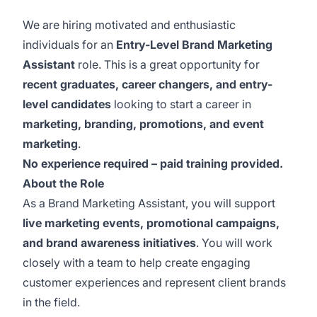
We are hiring motivated and enthusiastic
individuals for an
Entry-Level Brand Marketing
Assistant
role. This is a great opportunity for
recent graduates, career changers, and entry-
level candidates
looking to start a career in
marketing, branding, promotions, and event
marketing
.
No experience required – paid training provided.
About the Role
As a Brand Marketing Assistant, you will support
live marketing events, promotional campaigns,
and brand awareness initiatives
. You will work
closely with a team to help create engaging
customer experiences and represent client brands
in the field.