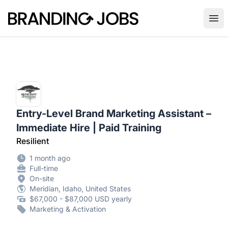
Branding Jobs
Ope
Entry-Level Brand Marketing Assistant –
Immediate Hire | Paid Training
Resilient
1 month ago
Full-time
On-site
Meridian, Idaho, United States
$67,000 - $87,000 USD yearly
Marketing & Activation