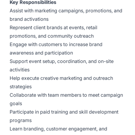
Key Responsibilities
Assist with marketing campaigns, promotions, and
brand activations
Represent client brands at events, retail
promotions, and community outreach
Engage with customers to increase brand
awareness and participation
Support event setup, coordination, and on-site
activities
Help execute creative marketing and outreach
strategies
Collaborate with team members to meet campaign
goals
Participate in paid training and skill development
programs
Learn branding, customer engagement, and