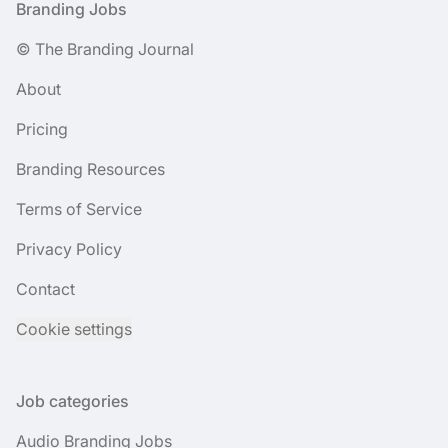
Footer
Branding Jobs
© The Branding Journal
About
Pricing
Branding Resources
Terms of Service
Privacy Policy
Contact
Cookie settings
Job categories
Audio Branding Jobs