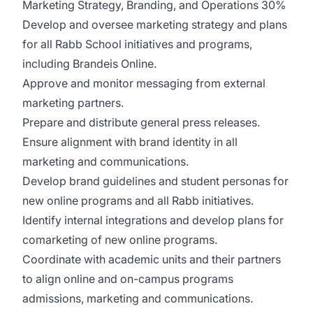
Marketing Strategy, Branding, and Operations 30%
Develop and oversee marketing strategy and plans
for all Rabb School initiatives and programs,
including Brandeis Online.
Approve and monitor messaging from external
marketing partners.
Prepare and distribute general press releases.
Ensure alignment with brand identity in all
marketing and communications.
Develop brand guidelines and student personas for
new online programs and all Rabb initiatives.
Identify internal integrations and develop plans for
comarketing of new online programs.
Coordinate with academic units and their partners
to align online and on-campus programs
admissions, marketing and communications.