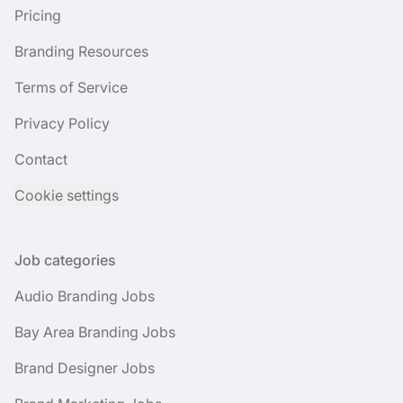
Pricing
Branding Resources
Terms of Service
Privacy Policy
Contact
Cookie settings
Job categories
Audio Branding Jobs
Bay Area Branding Jobs
Brand Designer Jobs