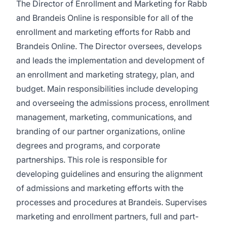
The Director of Enrollment and Marketing for Rabb
and Brandeis Online is responsible for all of the
enrollment and marketing efforts for Rabb and
Brandeis Online. The Director oversees, develops
and leads the implementation and development of
an enrollment and marketing strategy, plan, and
budget. Main responsibilities include developing
and overseeing the admissions process, enrollment
management, marketing, communications, and
branding of our partner organizations, online
degrees and programs, and corporate
partnerships. This role is responsible for
developing guidelines and ensuring the alignment
of admissions and marketing efforts with the
processes and procedures at Brandeis. Supervises
marketing and enrollment partners, full and part-