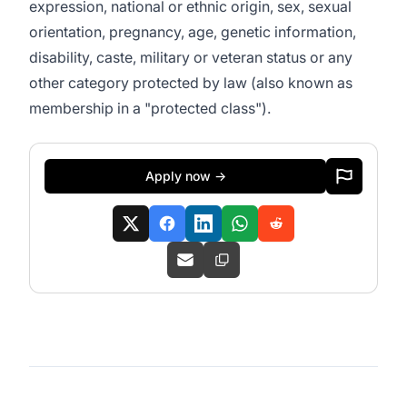
expression, national or ethnic origin, sex, sexual
orientation, pregnancy, age, genetic information,
disability, caste, military or veteran status or any
other category protected by law (also known as
membership in a "protected class").
Apply now →