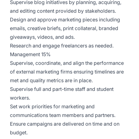
Supervise blog initiatives by planning, acquiring,
and editing content provided by stakeholders.
Design and approve marketing pieces including
emails, creative briefs, print collateral, branded
giveaways, videos, and ads.
Research and engage freelancers as needed.
Management 15%
Supervise, coordinate, and align the performance
of external marketing firms ensuring timelines are
met and quality metrics are in place.
Supervise full and part-time staff and student
workers.
Set work priorities for marketing and
communications team members and partners.
Ensure campaigns are delivered on time and on
budget.