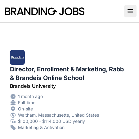
Branding Jobs
Ope
Director, Enrollment & Marketing, Rabb
& Brandeis Online School
Brandeis University
1 month ago
Full-time
On-site
Waltham, Massachusetts, United States
$100,000 - $114,000 USD yearly
Marketing & Activation