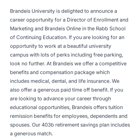
Brandeis University is delighted to announce a
career opportunity for a Director of Enrollment and
Marketing and Brandeis Online in the Rabb School
of Continuing Education. If you are looking for an
opportunity to work at a beautiful university
campus with lots of perks including free parking,
look no further. At Brandeis we offer a competitive
benefits and compensation package which
includes medical, dental, and life insurance. We
also offer a generous paid time off benefit. If you
are looking to advance your career through
educational opportunities, Brandeis offers tuition
remission benefits for employees, dependents and
spouses. Our 403b retirement savings plan includes
a generous match.