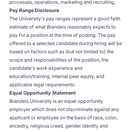
processes, operations, marketing and recruiting.
Pay Range Disclosure
The University's pay ranges represent a good faith
estimate of what Brandeis reasonably expects to
pay for a position at the time of posting. The pay
offered to a selected candidate during hiring will be
based on factors such as (but not limited to) the
scope and responsibilities of the position, the
candidate's work experience and
education/training, internal peer equity, and
applicable legal requirements.
Equal Opportunity Statement
Brandeis University is an equal opportunity
employer which does not discriminate against any
applicant or employee on the basis of race, color,
ancestry, religious creed, gender identity and