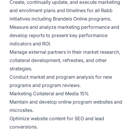
Create, continually update, and execute marketing
and enrollment plans and timelines for all Rabb
initiatives including Brandeis Online programs.
Measure and analyze marketing performance and
develop reports to present key performance
indicators and ROI.
Manage external partners in their market research,
collateral development, refreshes, and other
strategies.
Conduct market and program analysis for new
programs and program reviews.
Marketing Collateral and Media 15%
Maintain and develop online program websites and
microsites.
Optimize website content for SEO and lead
conversions.