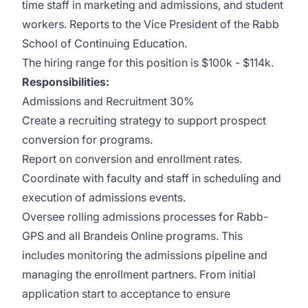
time staff in marketing and admissions, and student
workers. Reports to the Vice President of the Rabb
School of Continuing Education.
The hiring range for this position is $100k - $114k.
Responsibilities:
Admissions and Recruitment 30%
Create a recruiting strategy to support prospect
conversion for programs.
Report on conversion and enrollment rates.
Coordinate with faculty and staff in scheduling and
execution of admissions events.
Oversee rolling admissions processes for Rabb-
GPS and all Brandeis Online programs. This
includes monitoring the admissions pipeline and
managing the enrollment partners. From initial
application start to acceptance to ensure