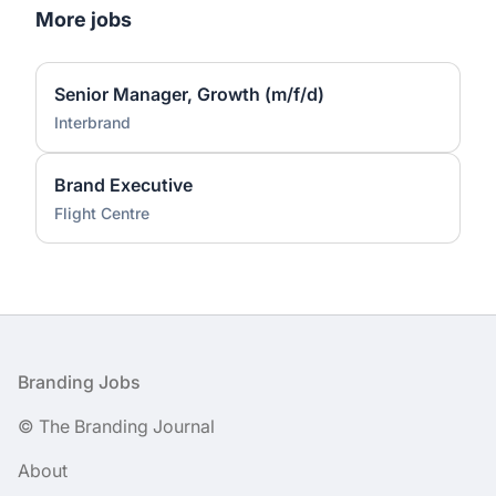
More jobs
Senior Manager, Growth (m/f/d)
Interbrand
Brand Executive
Flight Centre
Footer
Branding Jobs
© The Branding Journal
About