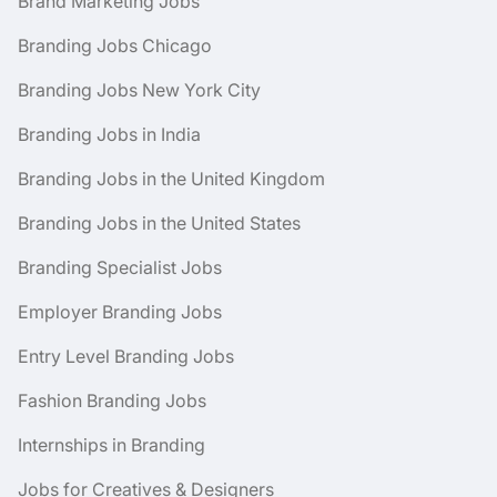
Brand Marketing Jobs
Branding Jobs Chicago
Branding Jobs New York City
Branding Jobs in India
Branding Jobs in the United Kingdom
Branding Jobs in the United States
Branding Specialist Jobs
Employer Branding Jobs
Entry Level Branding Jobs
Fashion Branding Jobs
Internships in Branding
Jobs for Creatives & Designers