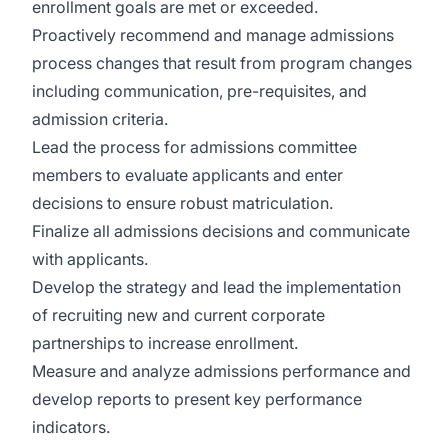
enrollment goals are met or exceeded.
Proactively recommend and manage admissions
process changes that result from program changes
including communication, pre-requisites, and
admission criteria.
Lead the process for admissions committee
members to evaluate applicants and enter
decisions to ensure robust matriculation.
Finalize all admissions decisions and communicate
with applicants.
Develop the strategy and lead the implementation
of recruiting new and current corporate
partnerships to increase enrollment.
Measure and analyze admissions performance and
develop reports to present key performance
indicators.