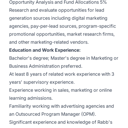
Opportunity Analysis and Fund Allocations 5%
Research and evaluate opportunities for lead
generation sources including digital marketing
agencies, pay-per-lead sources, program-specific
promotional opportunities, market research firms,
and other marketing-related vendors.
Education and Work Experience:
Bachelor's degree; Master's degree in Marketing or
Business Administration preferred.
At least 8 years of related work experience with 3
years' supervisory experience.
Experience working in sales, marketing or online
learning admissions.
Familiarity working with advertising agencies and
an Outsourced Program Manager (OPM).
Significant experience and knowledge of Rabb's