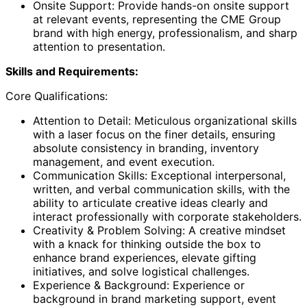
Onsite Support: Provide hands-on onsite support
at relevant events, representing the CME Group
brand with high energy, professionalism, and sharp
attention to presentation.
Skills and Requirements:
Core Qualifications:
Attention to Detail: Meticulous organizational skills
with a laser focus on the finer details, ensuring
absolute consistency in branding, inventory
management, and event execution.
Communication Skills: Exceptional interpersonal,
written, and verbal communication skills, with the
ability to articulate creative ideas clearly and
interact professionally with corporate stakeholders.
Creativity & Problem Solving: A creative mindset
with a knack for thinking outside the box to
enhance brand experiences, elevate gifting
initiatives, and solve logistical challenges.
Experience & Background: Experience or
background in brand marketing support, event