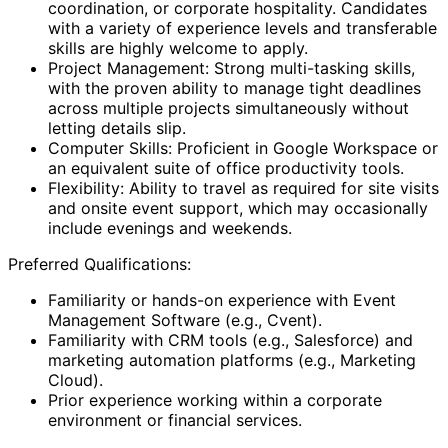
coordination, or corporate hospitality. Candidates
with a variety of experience levels and transferable
skills are highly welcome to apply.
Project Management: Strong multi-tasking skills,
with the proven ability to manage tight deadlines
across multiple projects simultaneously without
letting details slip.
Computer Skills: Proficient in Google Workspace or
an equivalent suite of office productivity tools.
Flexibility: Ability to travel as required for site visits
and onsite event support, which may occasionally
include evenings and weekends.
Preferred Qualifications:
Familiarity or hands-on experience with Event
Management Software (e.g., Cvent).
Familiarity with CRM tools (e.g., Salesforce) and
marketing automation platforms (e.g., Marketing
Cloud).
Prior experience working within a corporate
environment or financial services.