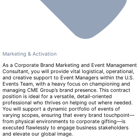
Marketing & Activation
As a Corporate Brand Marketing and Event Management
Consultant, you will provide vital logistical, operational,
and creative support to Event Managers within the U.S.
Events Team, with a heavy focus on championing and
managing CME Group’s brand presence. This contract
position is ideal for a versatile, detail-oriented
professional who thrives on helping out where needed.
You will support a dynamic portfolio of events of
varying scopes, ensuring that every brand touchpoint—
from physical environments to corporate gifting—is
executed flawlessly to engage business stakeholders
and elevate our global image.