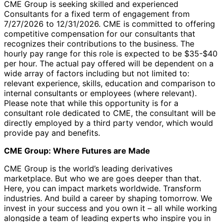
CME Group is seeking skilled and experienced
Consultants for a fixed term of engagement from
7/27/2026 to 12/31/2026. CME is committed to offering
competitive compensation for our consultants that
recognizes their contributions to the business. The
hourly pay range for this role is expected to be $35-$40
per hour. The actual pay offered will be dependent on a
wide array of factors including but not limited to:
relevant experience, skills, education and comparison to
internal consultants or employees (where relevant).
Please note that while this opportunity is for a
consultant role dedicated to CME, the consultant will be
directly employed by a third party vendor, which would
provide pay and benefits.
CME Group: Where Futures are Made
CME Group is the world’s leading derivatives
marketplace. But who we are goes deeper than that.
Here, you can impact markets worldwide. Transform
industries. And build a career by shaping tomorrow. We
invest in your success and you own it – all while working
alongside a team of leading experts who inspire you in