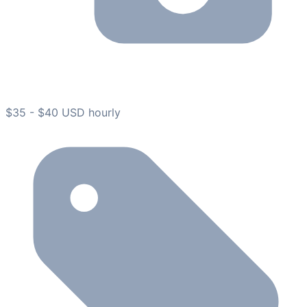
$35 - $40 USD hourly