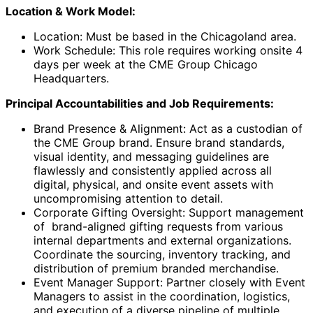
Location & Work Model:
Location: Must be based in the Chicagoland area.
Work Schedule: This role requires working onsite 4
days per week at the CME Group Chicago
Headquarters.
Principal Accountabilities and Job Requirements:
Brand Presence & Alignment: Act as a custodian of
the CME Group brand. Ensure brand standards,
visual identity, and messaging guidelines are
flawlessly and consistently applied across all
digital, physical, and onsite event assets with
uncompromising attention to detail.
Corporate Gifting Oversight: Support management
of brand-aligned gifting requests from various
internal departments and external organizations.
Coordinate the sourcing, inventory tracking, and
distribution of premium branded merchandise.
Event Manager Support: Partner closely with Event
Managers to assist in the coordination, logistics,
and execution of a diverse pipeline of multiple