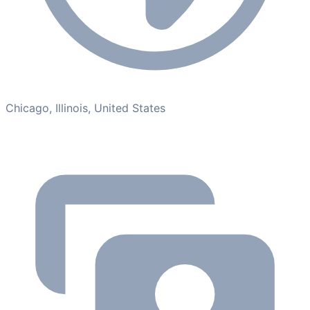
Chicago, Illinois, United States