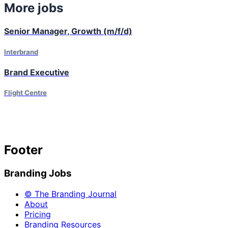
More jobs
Senior Manager, Growth (m/f/d)
Interbrand
Brand Executive
Flight Centre
Footer
Branding Jobs
© The Branding Journal
About
Pricing
Branding Resources