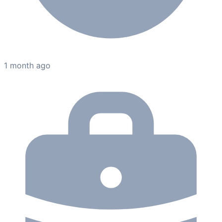
1 month ago