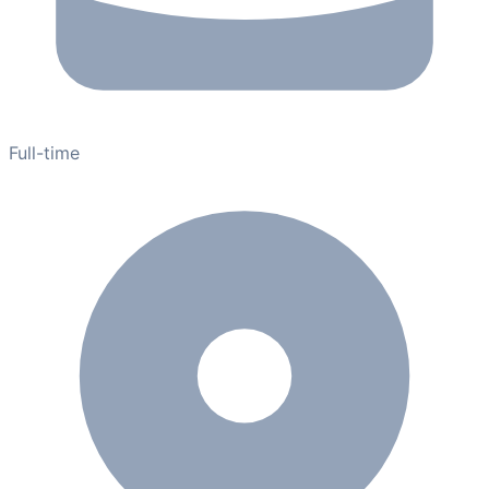
Full-time