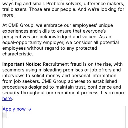
ways big and small. Problem solvers, difference makers,
trailblazers. Those are our people. And we’re looking for
more.
At CME Group, we embrace our employees' unique
experiences and skills to ensure that everyone’s
perspectives are acknowledged and valued. As an
equal-opportunity employer, we consider all potential
employees without regard to any protected
characteristic.
Important Notice:
Recruitment fraud is on the rise, with
scammers using misleading promises of job offers and
interviews to solicit money and personal information
from job seekers. CME Group adheres to established
procedures designed to maintain trust, confidence and
security throughout our recruitment process. Learn more
here
.
Apply now →