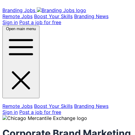
Branding Jobs
Remote Jobs
Boost Your Skills
Branding News
Sign in
Post a job for free
Open main menu
Remote Jobs
Boost Your Skills
Branding News
Sign in
Post a job for free
Corporate Brand Marketing