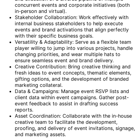
concurrent events and corporate initiatives (both
in-person and virtual).
Stakeholder Collaboration: Work effectively with
internal business stakeholders to help execute
events and brand activations that align perfectly
with their specific business goals.
Versatility & Adaptability: Serve as a flexible team
player willing to jump into various projects, handle
changing priorities, and wear multiple hats to
ensure seamless event and brand delivery.
Creative Contribution: Bring creative thinking and
fresh ideas to event concepts, thematic elements,
gifting options, and the development of branded
marketing collateral.
Data & Campaigns: Manage event RSVP lists and
client data within event campaigns. Gather post-
event feedback to assist in drafting success
reports.
Asset Coordination: Collaborate with the in-house
creative team to facilitate the development,
proofing, and delivery of event invitations, signage,
and marketing assets.