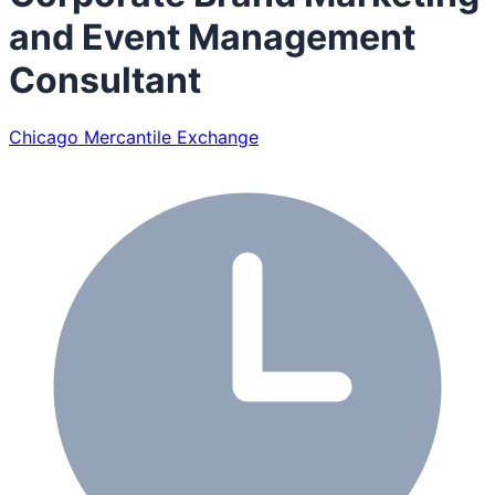
and Event Management
Consultant
Chicago Mercantile Exchange