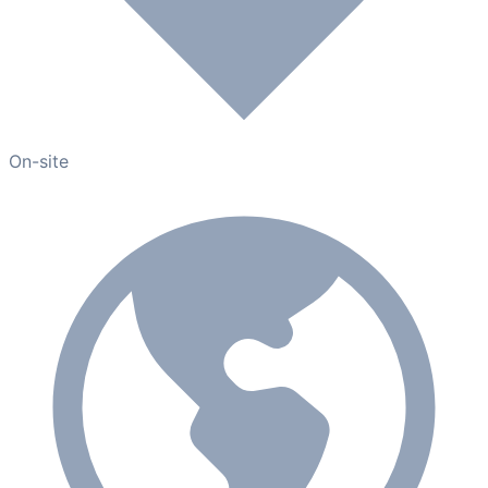
On-site