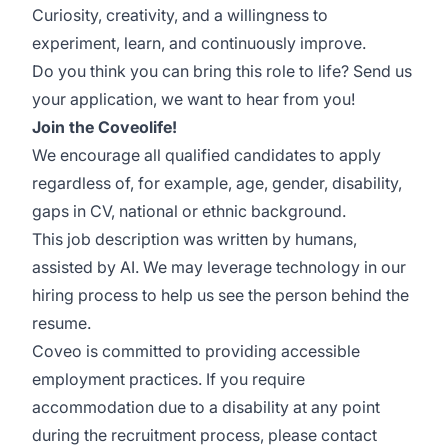
Curiosity, creativity, and a willingness to
experiment, learn, and continuously improve.
Do you think you can bring this role to life? Send us
your application, we want to hear from you!
Join the Coveolife!
We encourage all qualified candidates to apply
regardless of, for example, age, gender, disability,
gaps in CV, national or ethnic background.
This job description was written by humans,
assisted by AI. We may leverage technology in our
hiring process to help us see the person behind the
resume.
Coveo is committed to providing accessible
employment practices. If you require
accommodation due to a disability at any point
during the recruitment process, please contact