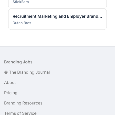
StickEarn
Recruitment Marketing and Employer Brand Lead
Dutch Bros
Footer
Branding Jobs
© The Branding Journal
About
Pricing
Branding Resources
Terms of Service