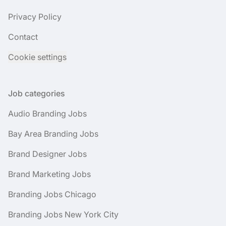
Privacy Policy
Contact
Cookie settings
Job categories
Audio Branding Jobs
Bay Area Branding Jobs
Brand Designer Jobs
Brand Marketing Jobs
Branding Jobs Chicago
Branding Jobs New York City