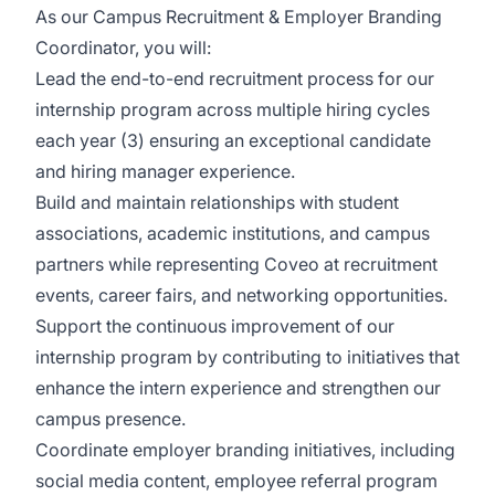
As our Campus Recruitment & Employer Branding
Coordinator, you will:
Lead the end-to-end recruitment process for our
internship program across multiple hiring cycles
each year (3) ensuring an exceptional candidate
and hiring manager experience.
Build and maintain relationships with student
associations, academic institutions, and campus
partners while representing Coveo at recruitment
events, career fairs, and networking opportunities.
Support the continuous improvement of our
internship program by contributing to initiatives that
enhance the intern experience and strengthen our
campus presence.
Coordinate employer branding initiatives, including
social media content, employee referral program