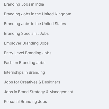
Branding Jobs in India
Branding Jobs in the United Kingdom
Branding Jobs in the United States
Branding Specialist Jobs
Employer Branding Jobs
Entry Level Branding Jobs
Fashion Branding Jobs
Internships in Branding
Jobs for Creatives & Designers
Jobs in Brand Strategy & Management
Personal Branding Jobs