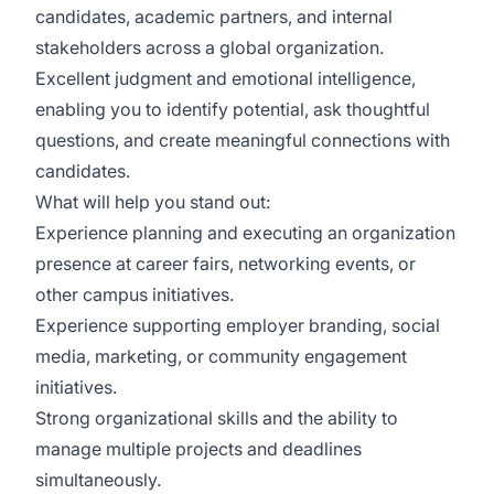
candidates, academic partners, and internal
stakeholders across a global organization.
Excellent judgment and emotional intelligence,
enabling you to identify potential, ask thoughtful
questions, and create meaningful connections with
candidates.
What will help you stand out:
Experience planning and executing an organization
presence at career fairs, networking events, or
other campus initiatives.
Experience supporting employer branding, social
media, marketing, or community engagement
initiatives.
Strong organizational skills and the ability to
manage multiple projects and deadlines
simultaneously.