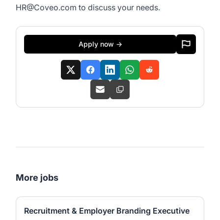
HR@Coveo.com
to discuss your needs.
Apply now →
More jobs
Recruitment & Employer Branding Executive