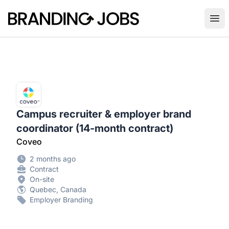
Branding Jobs
Ope
Campus recruiter & employer brand
coordinator (14-month contract)
Coveo
2 months ago
Contract
On-site
Quebec, Canada
Employer Branding