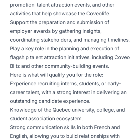
promotion, talent attraction events, and other
activities that help showcase the Coveolife.
Support the preparation and submission of
employer awards by gathering insights,
coordinating stakeholders, and managing timelines.
Play a key role in the planning and execution of
flagship talent attraction initiatives, including
Coveo
Blitz
and other community-building events.
Here is what will qualify you for the role:
Experience recruiting interns, students, or early-
career talent, with a strong interest in delivering an
outstanding candidate experience.
Knowledge of the Quebec university, college, and
student association ecosystem.
Strong communication skills in both French and
English, allowing you to build relationships with