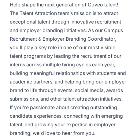
Help shape the next generation of Coveo talent!
The Talent Attraction team’s mission is to attract
exceptional talent through innovative recruitment
and employer branding initiatives. As our Campus
Recruitment & Employer Branding Coordinator,
you'll play a key role in one of our most visible
talent programs by leading the recruitment of our
interns across multiple hiring cycles each year,
building meaningful relationships with students and
academic partners, and helping bring our employer
brand to life through events, social media, awards
submissions, and other talent attraction initiatives.
If you're passionate about creating outstanding
candidate experiences, connecting with emerging
talent, and growing your expertise in employer
branding, we'd love to hear from you.