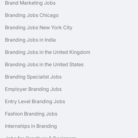
Brand Marketing Jobs
Branding Jobs Chicago
Branding Jobs New York City
Branding Jobs in India
Branding Jobs in the United Kingdom
Branding Jobs in the United States
Branding Specialist Jobs
Employer Branding Jobs
Entry Level Branding Jobs
Fashion Branding Jobs
Internships in Branding