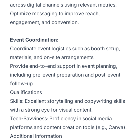
across digital channels using relevant metrics.
Optimize messaging to improve reach,
engagement, and conversion.
Event Coordination:
Coordinate event logistics such as booth setup,
materials, and on-site arrangements
Provide end-to-end support in event planning,
including pre-event preparation and post-event
follow-up
Qualifications
Skills: Excellent storytelling and copywriting skills
with a strong eye for visual content.
Tech-Savviness: Proficiency in social media
platforms and content creation tools (e.g., Canva).
Additional Information