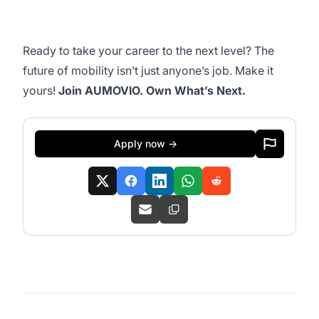
Ready to take your career to the next level? The
future of mobility isn’t just anyone’s job. ​Make it
yours!
​Join AUMOVIO. Own What’s Next.​
Apply now →