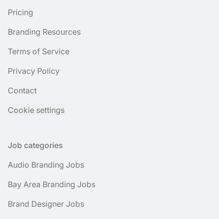
Pricing
Branding Resources
Terms of Service
Privacy Policy
Contact
Cookie settings
Job categories
Audio Branding Jobs
Bay Area Branding Jobs
Brand Designer Jobs