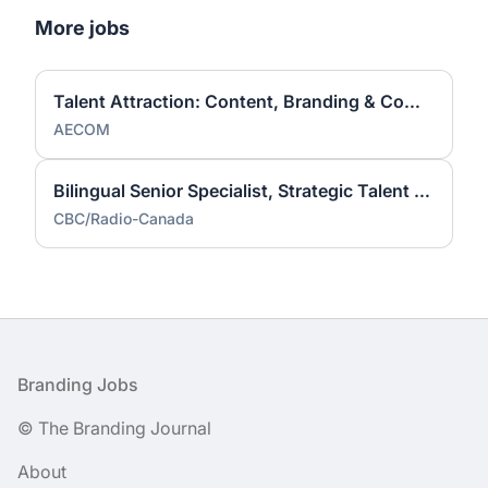
More jobs
Talent Attraction: Content, Branding & Communications Contractor
AECOM
Bilingual Senior Specialist, Strategic Talent Acquisition Brand (Hybrid/Telework)
CBC/Radio-Canada
Footer
Branding Jobs
© The Branding Journal
About