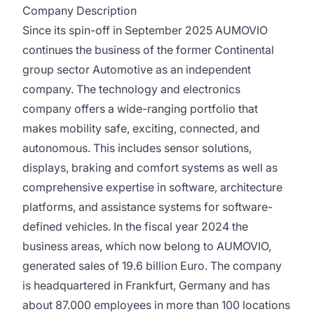
Company Description
Since its spin-off in September 2025 AUMOVIO
continues the business of the former Continental
group sector Automotive as an independent
company. The technology and electronics
company offers a wide-ranging portfolio that
makes mobility safe, exciting, connected, and
autonomous. This includes sensor solutions,
displays, braking and comfort systems as well as
comprehensive expertise in software, architecture
platforms, and assistance systems for software-
defined vehicles. In the fiscal year 2024 the
business areas, which now belong to AUMOVIO,
generated sales of 19.6 billion Euro. The company
is headquartered in Frankfurt, Germany and has
about 87.000 employees in more than 100 locations