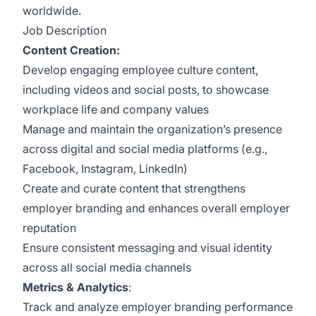
worldwide.
Job Description
Content Creation:
Develop engaging employee culture content,
including videos and social posts, to showcase
workplace life and company values
Manage and maintain the organization’s presence
across digital and social media platforms (e.g.,
Facebook, Instagram, LinkedIn)
Create and curate content that strengthens
employer branding and enhances overall employer
reputation
Ensure consistent messaging and visual identity
across all social media channels
Metrics & Analytics
:
Track and analyze employer branding performance