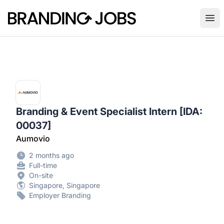
Branding Jobs
Ope
Branding & Event Specialist Intern [IDA:
00037]
Aumovio
2 months ago
Full-time
On-site
Singapore, Singapore
Employer Branding