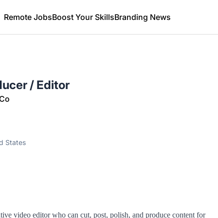
Remote Jobs
Boost Your Skills
Branding News
ucer / Editor
 Co
ed States
ive video editor who can cut, post, polish, and produce content for