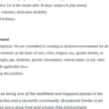
ive 1st of the month after 30 days; subject to plan terms)
oluntary short-term disability
 holidays
ement
oyer. We are committed to creating an inclusive environment for all
iminate on the basis of race, color, religion, sex, gender identity or
rigin, age, disability, genetic information, veteran status, or any other
th applicable laws.
g this position.
 as being one of the healthiest and happiest places in the
eaches and a dynamic community. Broadcast Center is an
e are a drug-free and smoke-free environment.