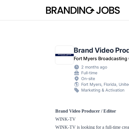
Branding Jobs
Brand Video Prod
Fort Myers Broadcasting
2 months ago
Full-time
On-site
Fort Myers, Florida, Unit
Marketing & Activation
Brand Video Producer / Editor
WINK-TV
WINK-TV is looking for a full-time creat