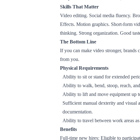
Skills That Matter
Video editing. Social media fluency. Br
Effects. Motion graphics. Short-form vid
thinking. Strong organization. Good tast
The Bottom Line
If you can make video stronger, brands c
from you.
Physical Requirements
Ability to sit or stand for extended pe
Ability to walk, bend, stoop, reach, an
Ability to lift and move equipment up 
Sufficient manual dexterity and visual 
documentation.
Ability to travel between work areas a
Benefits
Full-time new hires: Eligible to particip