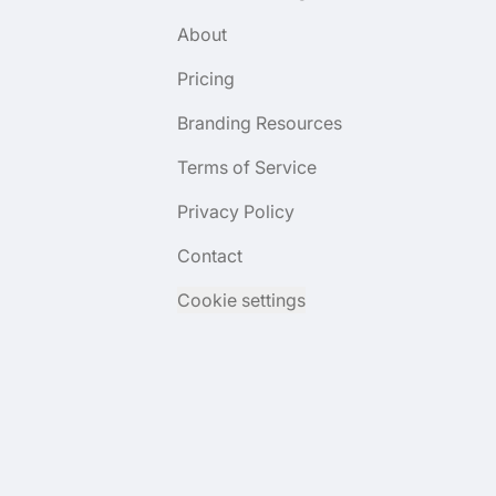
About
Pricing
Branding Resources
Terms of Service
Privacy Policy
Contact
Cookie settings