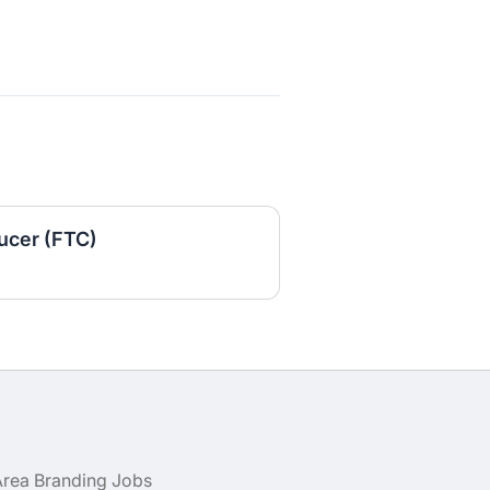
ucer (FTC)
Area Branding Jobs