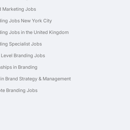
d Marketing Jobs
ding Jobs New York City
ing Jobs in the United Kingdom
ing Specialist Jobs
 Level Branding Jobs
nships in Branding
 in Brand Strategy & Management
te Branding Jobs