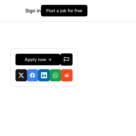
Sign in
Post a job for free
Apply now →