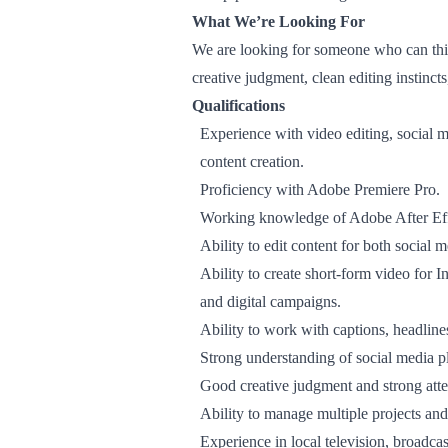
What We’re Looking For
We are looking for someone who can thin
creative judgment, clean editing instincts
Qualifications
Experience with video editing, social m
content creation.
Proficiency with Adobe Premiere Pro.
Working knowledge of Adobe After Eff
Ability to edit content for both social 
Ability to create short-form video for 
and digital campaigns.
Ability to work with captions, headlin
Strong understanding of social media p
Good creative judgment and strong atten
Ability to manage multiple projects and
Experience in local television, broadcas