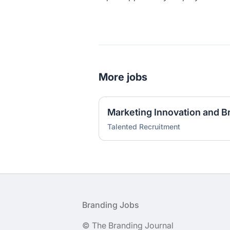
More jobs
Talented Recruitment
Footer
Branding Jobs
© The Branding Journal