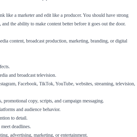
k like a marketer and edit like a producer. You should have strong
, and the ability to make content better before it goes out the door.
edia content, broadcast production, marketing, branding, or digital
ects.
media and broadcast television.
Instagram, Facebook, TikTok, YouTube, websites, streaming, television,
es, promotional copy, scripts, and campaign messaging.
latforms and audience behavior.
tion to detail.
 meet deadlines.
ting, advertising, marketing, or entertainment.