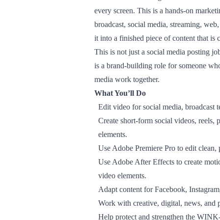
every screen. This is a hands-on marke
broadcast, social media, streaming, web
it into a finished piece of content that is 
This is not just a social media posting job
is a brand-building role for someone wh
media work together.
What You’ll Do
Edit video for social media, broadcast 
Create short-form social videos, reels,
elements.
Use Adobe Premiere Pro to edit clean, 
Use Adobe After Effects to create motio
video elements.
Adapt content for Facebook, Instagram,
Work with creative, digital, news, and
Help protect and strengthen the WINK-