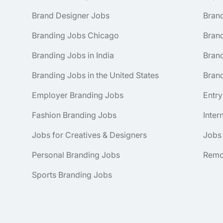
Brand Designer Jobs
Bran
Branding Jobs Chicago
Bran
Branding Jobs in India
Brand
Branding Jobs in the United States
Brand
Employer Branding Jobs
Entry
Fashion Branding Jobs
Inter
Jobs for Creatives & Designers
Jobs
Personal Branding Jobs
Remo
Sports Branding Jobs