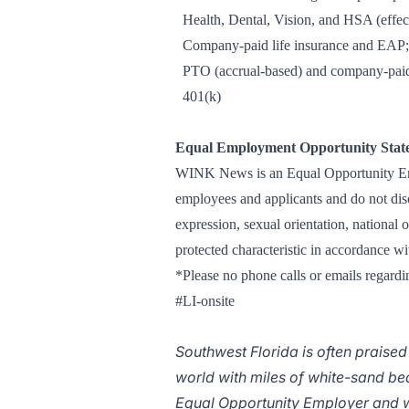
Health, Dental, Vision, and HSA (effect
Company-paid life insurance and EAP; v
PTO (accrual-based) and company-paid
401(k)
Equal Employment Opportunity Stat
WINK News is an Equal Opportunity Empl
employees and applicants and do not discr
expression, sexual orientation, national o
protected characteristic in accordance wi
*Please no phone calls or emails regardin
#LI-onsite
Southwest Florida is often praised
world with miles of white-sand b
Equal Opportunity Employer and w