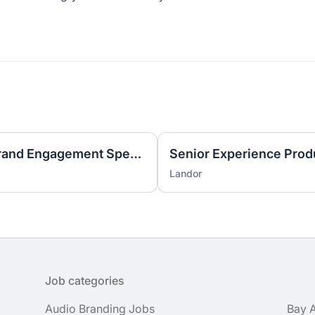
Marketing Innovation and Brand Engagement Specialist
Senior Experience Prod
Landor
Job categories
Audio Branding Jobs
Bay 