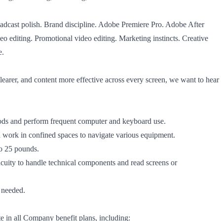
oadcast polish. Brand discipline. Adobe Premiere Pro. Adobe After
eo editing. Promotional video editing. Marketing instincts. Creative
e.
learer, and content more effective across every screen, we want to hear
riods and perform frequent computer and keyboard use.
d work in confined spaces to navigate various equipment.
to 25 pounds.
acuity to handle technical components and read screens or
s needed.
ate in all Company benefit plans, including: