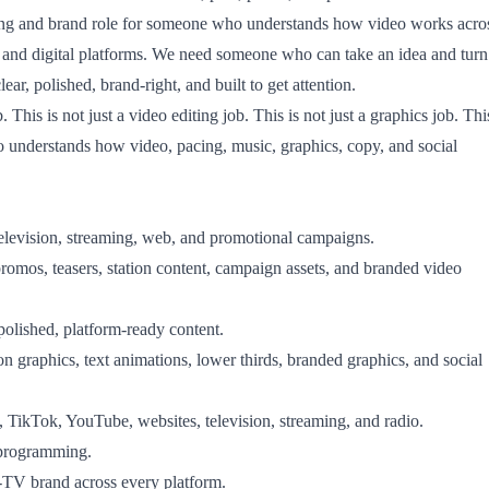
ting and brand role for someone who understands how video works acro
, and digital platforms. We need someone who can take an idea and turn
clear, polished, brand-right, and built to get attention.
. This is not just a video editing job. This is not just a graphics job. Thi
o understands how video, pacing, music, graphics, copy, and social
television, streaming, web, and promotional campaigns.
 promos, teasers, station content, campaign assets, and branded video
polished, platform-ready content.
n graphics, text animations, lower thirds, branded graphics, and social
 TikTok, YouTube, websites, television, streaming, and radio.
 programming.
TV brand across every platform.