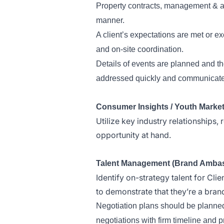
Property contracts, management & act
manner.
A client’s expectations are met or e
and on-site coordination.
Details of events are planned and th
addressed quickly and communicated
Consumer Insights / Youth Marke
Utilize key industry relationships,
opportunity at hand.
Talent Management (Brand Ambassad
Identify on-strategy talent for Clie
to demonstrate that they’re a brand 
Negotiation plans should be planned 
negotiations with firm timeline and pri