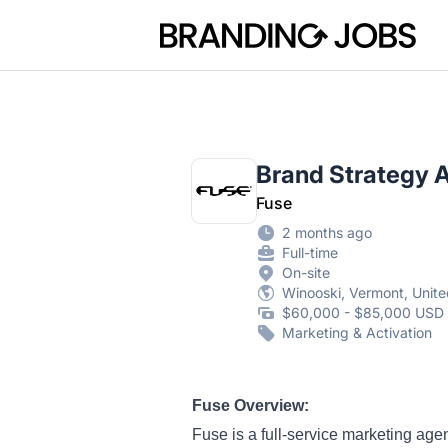
Branding Jobs
Brand Strategy 
Fuse
2 months ago
Full-time
On-site
Winooski, Vermont, Unite
$60,000 - $85,000 USD 
Marketing & Activation
Fuse Overview:
Fuse is a full-service marketing ag