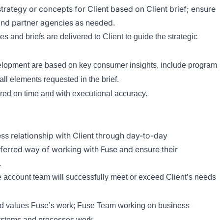
rategy or concepts for Client based on Client brief; ensure
nd partner agencies as needed.
 and briefs are delivered to Client to guide the strategic
elopment are based on key consumer insights, include program
ll elements requested in the brief.
ered on time and with executional accuracy.
ss relationship with Client through day-to-day
referred way of working with Fuse and ensure their
.
e account team will successfully meet or exceed Client’s needs
and values Fuse’s work; Fuse Team working on business
systems and processes work.