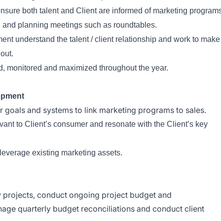
sure both talent and Client are informed of marketing program
ng and planning meetings such as roundtables.
nt understand the talent / client relationship and work to make
 out.
d, monitored and maximized throughout the year.
opment
r goals and systems to link marketing programs to sales.
evant to Client’s consumer and resonate with the Client’s key
leverage existing marketing assets.
projects, conduct ongoing project budget and
e quarterly budget reconciliations and conduct client