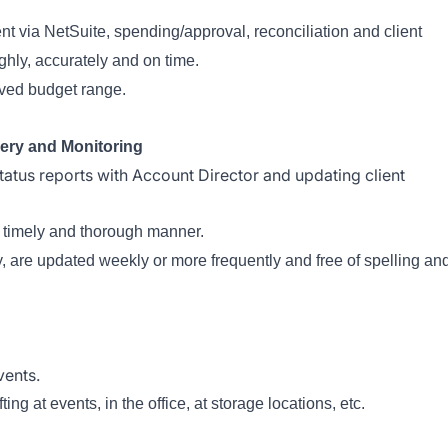
via NetSuite, spending/approval, reconciliation and client
ghly, accurately and on time.
oved budget range.
ery and Monitoring
tatus reports with Account Director and updating client
a timely and thorough manner.
ly, are updated weekly or more frequently and free of spelling an
vents.
ng at events, in the office, at storage locations, etc.