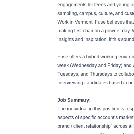
engagements for teens and young adu
sampling, campus, culture, and cus
Work in Vermont, Fuse believes that 
making first chair on a powder day.
insights and inspiration. If this sou
Fuse offers a hybrid working envir
week (Wednesday and Friday) and w
Tuesdays, and Thursdays to collabora
interviewing candidates based in or w
Job Summary:
The individual in this position is re
aspects of specific account’s market
brand / client relationship” across