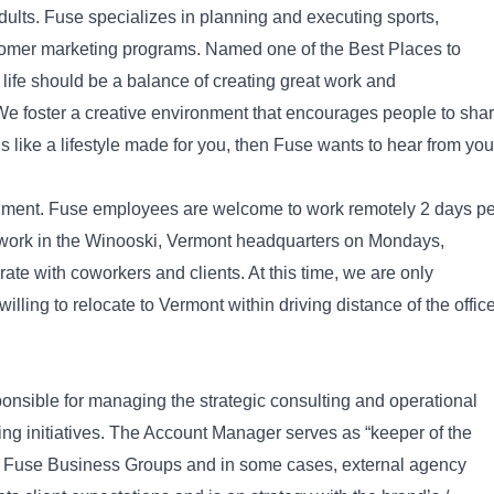
lts. Fuse specializes in planning and executing sports,
tomer marketing programs. Named one of the Best Places to
life should be a balance of creating great work and
 We foster a creative environment that encourages people to sha
nds like a lifestyle made for you, then Fuse wants to hear from you
onment. Fuse employees are welcome to work remotely 2 days pe
ork in the Winooski, Vermont headquarters on Mondays,
te with coworkers and clients. At this time, we are only
illing to relocate to Vermont within driving distance of the office
sponsible for managing the strategic consulting and operational
ing initiatives. The Account Manager serves as “keeper of the
 all Fuse Business Groups and in some cases, external agency