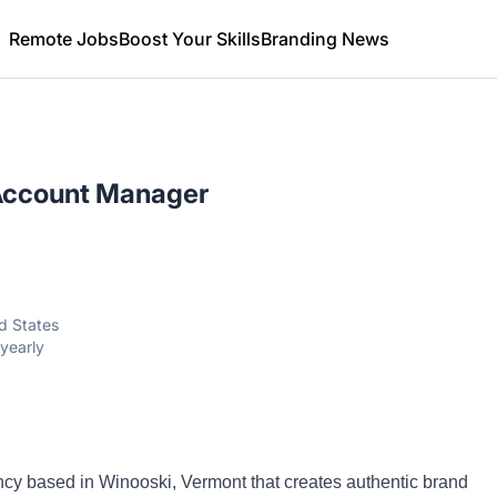
Remote Jobs
Boost Your Skills
Branding News
Account Manager
d States
yearly
ency based in Winooski, Vermont that creates authentic brand