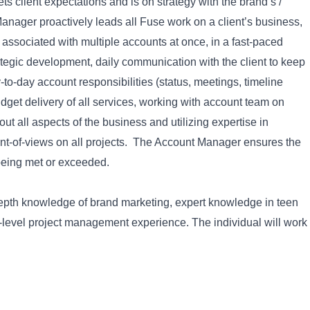
s client expectations and is on strategy with the brand’s /
Manager proactively leads all Fuse work on a client’s business,
associated with multiple accounts at once, in a fast-paced
ategic development, daily communication with the client to keep
to-day account responsibilities (status, meetings, timeline
get delivery of all services, working with account team on
out all aspects of the business and utilizing expertise in
int-of-views on all projects. The Account Manager ensures the
 being met or exceeded.
epth knowledge of brand marketing, expert knowledge in teen
level project management experience. The individual will work