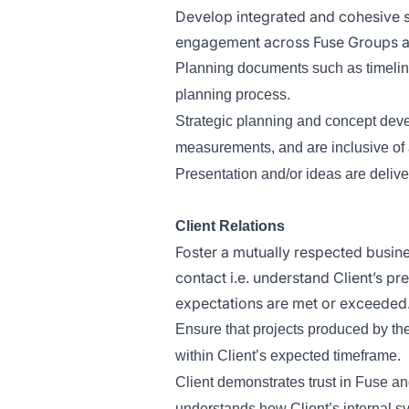
Develop integrated and cohesive st
engagement across Fuse Groups a
Planning documents such as timelines
planning process.
Strategic planning and concept dev
measurements, and are inclusive of a
Presentation and/or ideas are deliv
Client Relations
Foster a mutually respected busine
contact i.e. understand Client’s p
expectations are met or exceeded
Ensure that projects produced by th
within Client’s expected timeframe.
Client demonstrates trust in Fuse 
understands how Client’s internal 