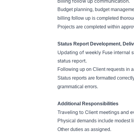
billing follow up communication.
Budget planning, budget management 
billing follow up is completed thorou
Projects are completed within appr
Status Report Development, Deliv
Updating of weekly Fuse internal s
status report.
Following up on Client requests in 
Status reports are formatted correct
grammatical errors.
Additional Responsibilities
Traveling to Client meetings and e
Physical demands include modest lifti
Other duties as assigned.