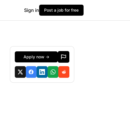
Sign in
Post a job for free
Apply now →