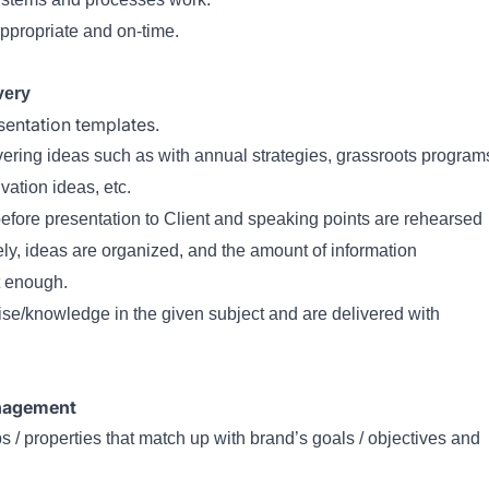
ppropriate and on-time.
very
sentation templates.
vering ideas such as with annual strategies, grassroots program
vation ideas, etc.
 before presentation to Client and speaking points are rehearsed
ly, ideas are organized, and the amount of information
t enough.
se/knowledge in the given subject and are delivered with
anagement
/ properties that match up with brand’s goals / objectives and