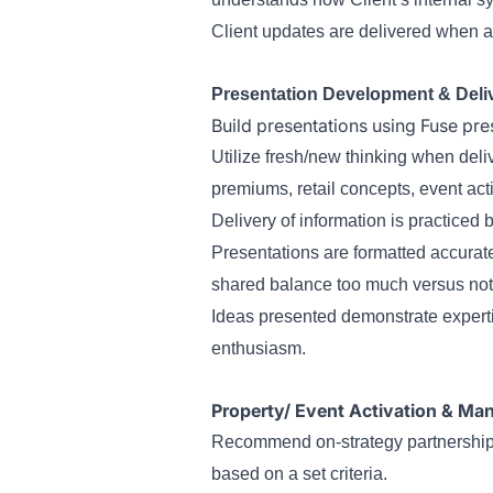
Client updates are delivered when a
Presentation Development & Deli
Build presentations using Fuse pre
Utilize fresh/new thinking when deli
premiums, retail concepts, event acti
Delivery of information is practiced
Presentations are formatted accurate
shared balance too much versus no
Ideas presented demonstrate experti
enthusiasm.
Property/ Event Activation & M
Recommend on-strategy partnerships 
based on a set criteria.