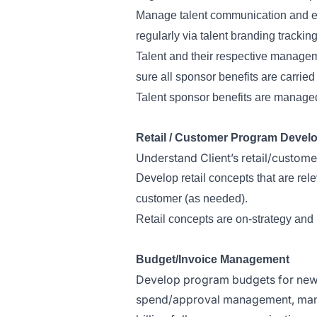
Manage talent communication and en
regularly via talent branding tracki
Talent and their respective manageme
sure all sponsor benefits are carried
Talent sponsor benefits are manage
Retail / Customer Program Devel
Understand Client’s retail/custome
Develop retail concepts that are rel
customer (as needed).
Retail concepts are on-strategy and 
Budget/Invoice Management
Develop program budgets for new 
spend/approval management, manag