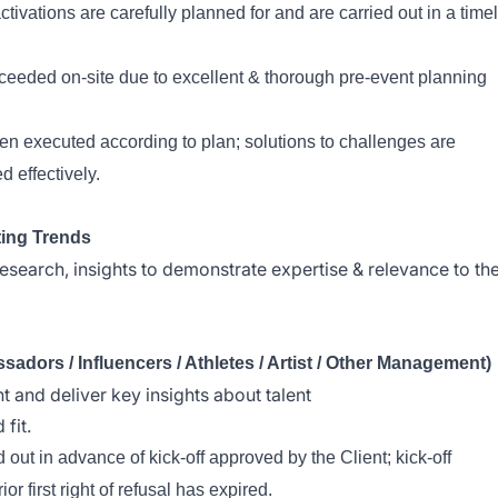
ivations are carefully planned for and are carried out in a time
xceeded on-site due to excellent & thorough pre-event planning
en executed according to plan; solutions to challenges are
 effectively.
ting Trends
 research, insights to demonstrate expertise & relevance to th
ors / Influencers / Athletes / Artist / Other Management)
nt and deliver key insights about talent
fit.
out in advance of kick-off approved by the Client; kick-off
or first right of refusal has expired.