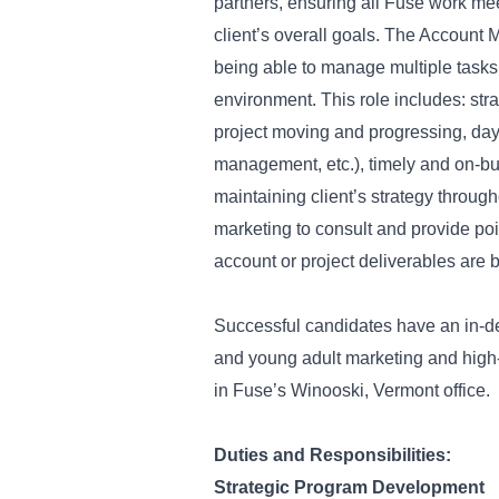
partners, ensuring all Fuse work meet
client’s overall goals. The Account 
being able to manage multiple tasks 
environment. This role includes: str
project moving and progressing, day-
management, etc.), timely and on-bud
maintaining client’s strategy through
marketing to consult and provide po
account or project deliverables are
Successful candidates have an in-d
and young adult marketing and high-
in Fuse’s Winooski, Vermont office.
Duties and Responsibilities:
Strategic Program Development