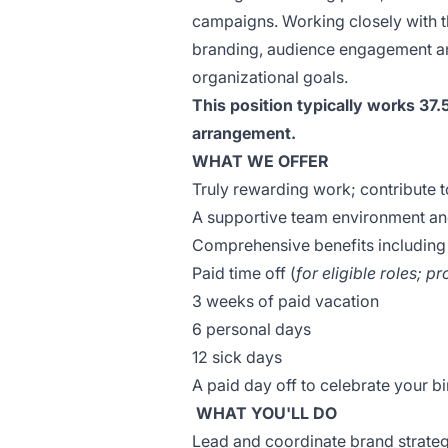
campaigns. Working closely with th
branding, audience engagement and
organizational goals.
This position typically works 37.
arrangement.
WHAT WE OFFER
Truly rewarding work; contribute t
A supportive team environment an
Comprehensive benefits including
Paid time off (
for eligible roles; p
3 weeks of paid vacation
6 personal days
12 sick days
A paid day off to celebrate your 
WHAT YOU'LL DO
Lead and coordinate brand strategi