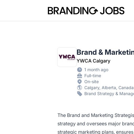
Branding Jobs
Brand & Marketin
YWCA Calgary
1 month ago
Full-time
On-site
Calgary, Alberta, Canada
Brand Strategy & Mana
The Brand and Marketing Strategist
strategy and oversees major brand
strategic marketing plans, ensure