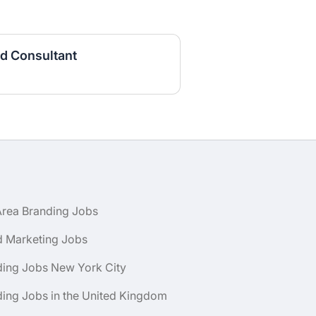
d Consultant
Area Branding Jobs
d Marketing Jobs
ding Jobs New York City
ing Jobs in the United Kingdom