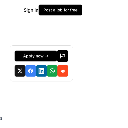
Sign in
Post a job for free
Apply now →
ts