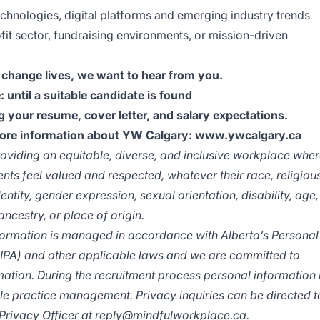
chnologies, digital platforms and emerging industry trends
it sector, fundraising environments, or mission-driven
 change lives, we want to hear from you.
: until a suitable candidate is found
 your resume, cover letter, and salary expectations.
more information about YW Calgary:
www.ywcalgary.ca
viding an equitable, diverse, and inclusive workplace whe
ents feel valued and respected, whatever their race, religiou
entity, gender expression, sexual orientation, disability, age,
ancestry, or place of origin.
ormation is managed in accordance with Alberta’s Personal
PIPA) and other applicable laws and we are committed to
ation. During the recruitment process personal information 
le practice management. Privacy inquiries can be directed t
 Privacy Officer at
reply@mindfulworkplace.ca
.