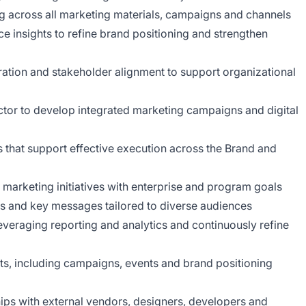
 across all marketing materials, campaigns and channels
e insights to refine brand positioning and strengthen
oration and stakeholder alignment to support organizational
ector to develop integrated marketing campaigns and digital
that support effective execution across the Brand and
n marketing initiatives with enterprise and program goals
cs and key messages tailored to diverse audiences
eraging reporting and analytics and continuously refine
ts, including campaigns, events and brand positioning
ps with external vendors, designers, developers and