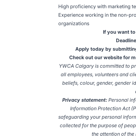
High proficiency with marketing te
Experience working in the non-prof
organizations
If you want to
Deadline
Apply today by submitting
Check out our website for 
YWCA Calgary is committed to pro
all employees, volunteers and cli
beliefs, colour, gender, gender id
Privacy statement:
Personal inf
Information Protection Act (
safeguarding your personal inform
collected for the purpose of peop
the attention of the