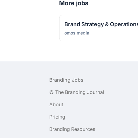
More jobs
Brand Strategy & Operation
omos media
Footer
Branding Jobs
© The Branding Journal
About
Pricing
Branding Resources