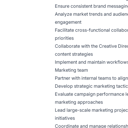
Ensure consistent brand messaging
Analyze market trends and audienc
engagement
Facilitate cross-functional collab
priorities
Collaborate with the Creative Dir
content strategies
Implement and maintain workflows 
Marketing team
Partner with internal teams to alig
Develop strategic marketing tacti
Evaluate campaign performance lev
marketing approaches
Lead large-scale marketing projec
initiatives
Coordinate and manage relationshi