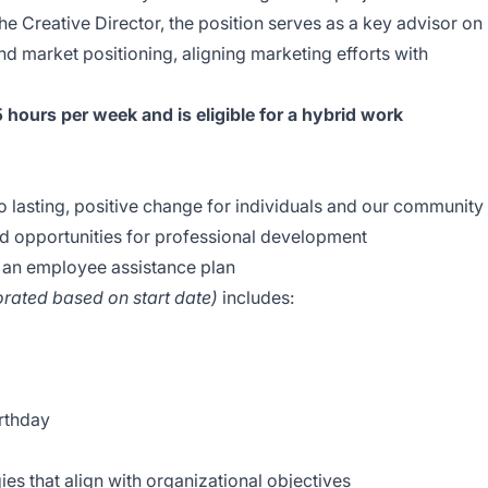
e Creative Director, the position serves as a key advisor on
 market positioning, aligning marketing efforts with
5 hours per week and is eligible for a hybrid work
o lasting, positive change for individuals and our community
d opportunities for professional development
 an employee assistance plan
rorated based on start date)
includes:
birthday
es that align with organizational objectives