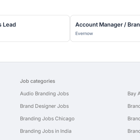
s Lead
Account Manager / Bran
Evernow
Job categories
Audio Branding Jobs
Bay 
Brand Designer Jobs
Bran
Branding Jobs Chicago
Bran
Branding Jobs in India
Brand