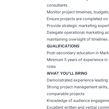
consultants
Monitor project timelines, budget
Ensure projects are completed on t
Provide strategic marketing exper
Delegate operational marketing ac
maintaining oversight of timelines
QUALIFICATIONS
Post-secondary education in Market
Minimum 5 years of experience in s
roles
WHAT YOU'LL BRING
Demonstrated experience leading l
Strong project management skills
comparable projects
Knowledge of audience engagement
Excellent written and verbal commu