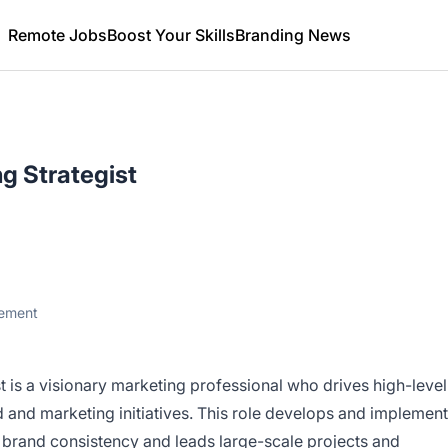
Remote Jobs
Boost Your Skills
Branding News
g Strategist
gement
 is a visionary marketing professional who drives high-level
 and marketing initiatives. This role develops and implemen
s brand consistency and leads large-scale projects and