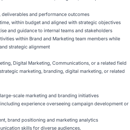
s, deliverables and performance outcomes
ime, within budget and aligned with strategic objectives
tise and guidance to internal teams and stakeholders
tivities within Brand and Marketing team members while
 and strategic alignment
ing, Digital Marketing, Communications, or a related field
trategic marketing, branding, digital marketing, or related
arge-scale marketing and branding initiatives
, including experience overseeing campaign development or
, brand positioning and marketing analytics
nication skills for diverse audiences.