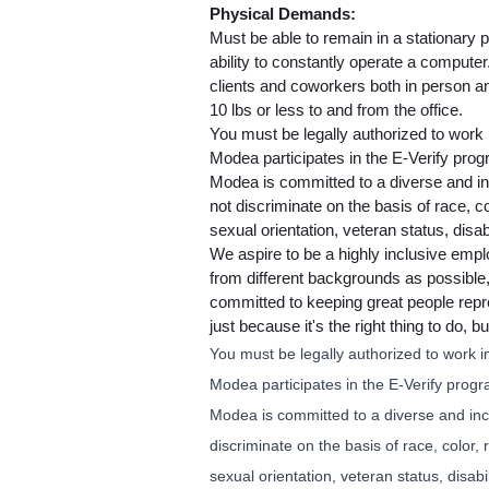
Physical Demands:
Must be able to remain in a stationary p
ability to constantly operate a compute
clients and coworkers both in person a
10 lbs or less to and from the office.
You must be legally authorized to work i
Modea participates in the E-Verify prog
Modea is committed to a diverse and i
not discriminate on the basis of race, co
sexual orientation, veteran status, disabi
We aspire to be a highly inclusive empl
from different backgrounds as possibl
committed to keeping great people repre
just because it's the right thing to do,
You must be legally authorized to work in
Modea participates in the E-Verify progr
Modea is committed to a diverse and in
discriminate on the basis of race, color, 
sexual orientation, veteran status, disabil