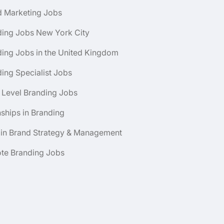
d Marketing Jobs
ding Jobs New York City
ing Jobs in the United Kingdom
ing Specialist Jobs
 Level Branding Jobs
nships in Branding
 in Brand Strategy & Management
te Branding Jobs