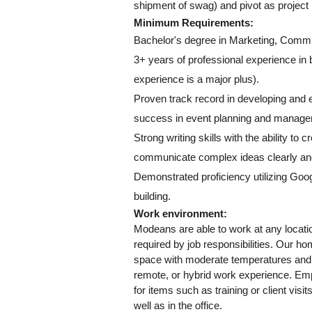
shipment of swag) and pivot as projec
Minimum Requirements:
Bachelor's degree in Marketing, Commun
3+ years of professional experience in
experience is a major plus).
Proven track record in developing and e
success in event planning and manage
Strong writing skills with the ability to 
communicate complex ideas clearly and
Demonstrated proficiency utilizing Goog
building.
Work environment:
Modeans are able to work at any locatio
required by job responsibilities. Our ho
space with moderate temperatures and no
remote, or hybrid work experience. Empl
for items such as training or client visi
well as in the office.