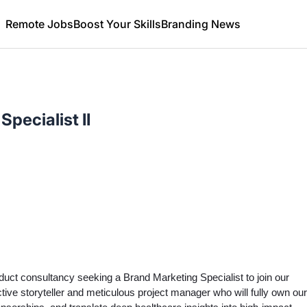
Remote Jobs
Boost Your Skills
Branding News
pecialist II
duct consultancy seeking a Brand Marketing Specialist to join our
tive storyteller and meticulous project manager who will fully own our