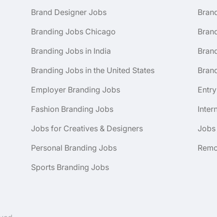
Brand Designer Jobs
Bran
Branding Jobs Chicago
Bran
Branding Jobs in India
Brand
Branding Jobs in the United States
Brand
Employer Branding Jobs
Entry
Fashion Branding Jobs
Inter
Jobs for Creatives & Designers
Jobs
Personal Branding Jobs
Remo
Sports Branding Jobs