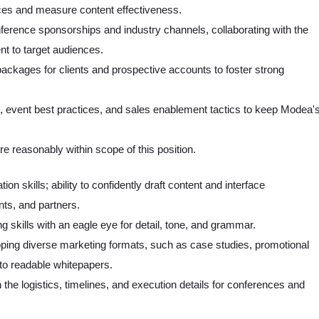
nces and measure content effectiveness.
erence sponsorships and industry channels, collaborating with the
nt to target audiences.
packages for clients and prospective accounts to foster strong
, event best practices, and sales enablement tactics to keep Modea'
e reasonably within scope of this position.
n skills; ability to confidently draft content and interface
nts, and partners.
 skills with an eagle eye for detail, tone, and grammar.
loping diverse marketing formats, such as case studies, promotional
nto readable whitepapers.
 the logistics, timelines, and execution details for conferences and