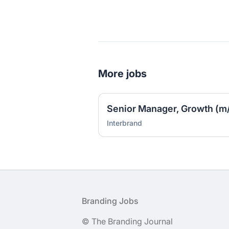
More jobs
Senior Manager, Growth (m/
Interbrand
Footer
Branding Jobs
© The Branding Journal