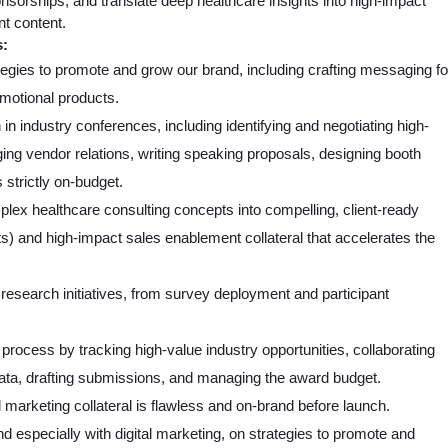
sorships, and translate deep healthcare insights into high-impact
t content.
s:
gies to promote and grow our brand, including crafting messaging fo
omotional products.
n industry conferences, including identifying and negotiating high-
ing vendor relations, writing speaking proposals, designing booth
 strictly on-budget.
lex healthcare consulting concepts into compelling, client-ready
ts) and high-impact sales enablement collateral that accelerates the
research initiatives, from survey deployment and participant
ocess by tracking high-value industry opportunities, collaborating
data, drafting submissions, and managing the award budget.
 marketing collateral is flawless and on-brand before launch.
 especially with digital marketing, on strategies to promote and