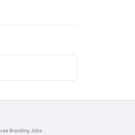
Area Branding Jobs