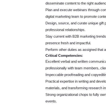
disseminate content to the right audie
Plan and execute webinars through conf
digital marketing team to promote conte
Design, source, and curate unique gift 
professional relationships.
Stay current with B2B marketing trends
presence fresh and impactful.
Perform other duties as assigned that ar
Critical Competencies:
Excellent verbal and written communicatio
professionally with team members, clie
Impeccable proofreading and copyediting
Practical expertise in writing and deve
materials, and transforming research i
Strong organizational chops to fully own
events.