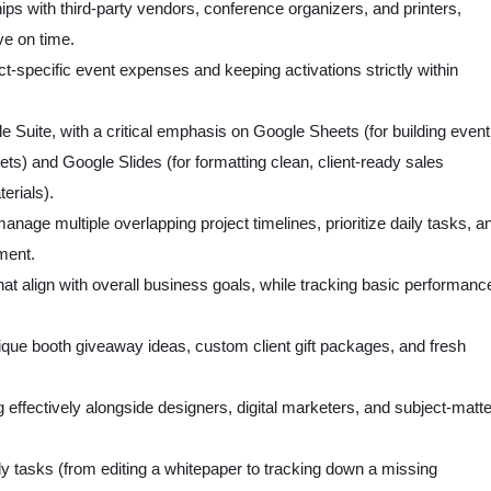
ips with third-party vendors, conference organizers, and printers,
ve on time.
ct-specific event expenses and keeping activations strictly within
e Suite, with a critical emphasis on Google Sheets (for building event
ts) and Google Slides (for formatting clean, client-ready sales
erials).
o manage multiple overlapping project timelines, prioritize daily tasks, a
nment.
 that align with overall business goals, while tracking basic performanc
ique booth giveaway ideas, custom client gift packages, and fresh
ng effectively alongside designers, digital marketers, and subject-matte
aily tasks (from editing a whitepaper to tracking down a missing