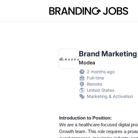
Branding Jobs
Brand Marketing S
Modea
2 months ago
Full-time
Remote
United States
Marketing & Activation
Introduction to Position:
We are a healthcare-focused digital pro
Growth team. This role requires a proac