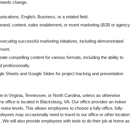
t needs change.
ications, English, Business, or a related field.
 brand, content, sales enablement, or event marketing (B2B or agency
xecuting successful marketing initiatives, including demonstrated
ment.
create compelling content for various formats, including the ability to
 professionally.
le Sheets and Google Slides for project tracking and presentation
n in Virginia, Tennessee, or North Carolina, unless as otherwise
me office is located in Blacksburg, VA. Our office provides an indoor
ise levels. This allows employees to choose a fully-office, fully-
oyees may occasionally need to travel to our office or other locatio
ts. We will also provide employees with tools to do their job at home as