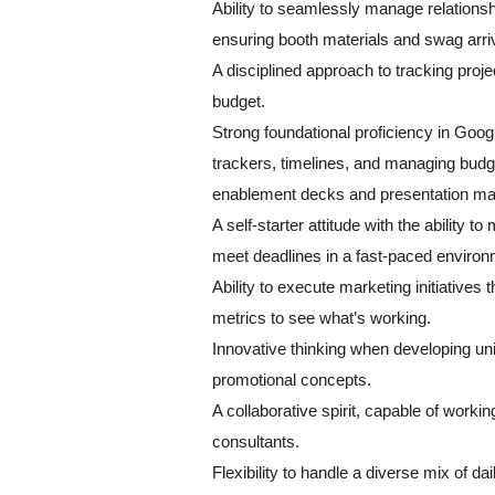
Ability to seamlessly manage relationsh
ensuring booth materials and swag arri
A disciplined approach to tracking proje
budget.
Strong foundational proficiency in Googl
trackers, timelines, and managing budge
enablement decks and presentation mat
A self-starter attitude with the ability t
meet deadlines in a fast-paced enviro
Ability to execute marketing initiatives
metrics to see what’s working.
Innovative thinking when developing un
promotional concepts.
A collaborative spirit, capable of worki
consultants.
Flexibility to handle a diverse mix of d