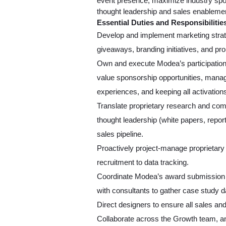
event presence, maximize industry spon
thought leadership and sales enablemen
Essential Duties and Responsibilitie
Develop and implement marketing strate
giveaways, branding initiatives, and pr
Own and execute Modea’s participation i
value sponsorship opportunities, manag
experiences, and keeping all activations
Translate proprietary research and comp
thought leadership (white papers, repor
sales pipeline.
Proactively project-manage proprietary 
recruitment to data tracking.
Coordinate Modea’s award submission pr
with consultants to gather case study 
Direct designers to ensure all sales and
Collaborate across the Growth team, and