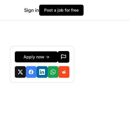
Sign in
Post a job for free
Apply now →