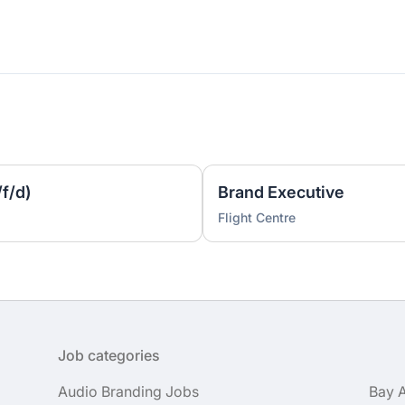
f/d)
Brand Executive
Flight Centre
Job categories
Audio Branding Jobs
Bay 