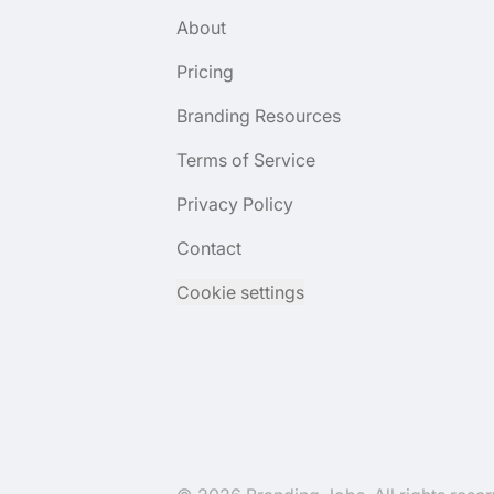
About
Pricing
Branding Resources
Terms of Service
Privacy Policy
Contact
Cookie settings