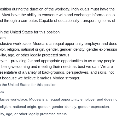
osition during the duration of the workday. Individuals must have the
r. Must have the ability to converse with and exchange information to
nd through a computer. Capable of occasionally transporting items of
n the United States for this position.
ram.
nclusive workplace. Modea is an equal opportunity employer and doe
lor, religion, national origin, gender, gender identity, gender expressio
lity, age, or other legally protected status.
oyer – providing fair and appropriate opportunities to as many people
e, being welcoming and meeting their needs as best we can. We are
sentative of a variety of backgrounds, perspectives, and skills, not
 but because we believe it makes Modea stronger.
 the United States for this position.
am.
clusive workplace. Modea is an equal opportunity employer and does no
religion, national origin, gender, gender identity, gender expression,
ity, age, or other legally protected status.