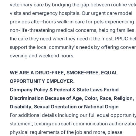
veterinary care by bridging the gap between routine vet
visits and emergency hospitals. Our urgent care model
provides after-hours walk-in care for pets experiencing 
non-life-threatening medical concerns, helping families
the care they need when they need it the most. PPUC he
support the local community's needs by offering conven
evening and weekend hours.
WE ARE A DRUG-FREE, SMOKE-FREE, EQUAL
OPPORTUNITY EMPLOYER.
Company Policy & Federal & State Laws Forbid
Discrimination Because of Age, Color, Race, Religion,
Disability, Sexual Orientation or National Origin
For additional details including our full equal opportunit
statement, texting/outreach communication authorizatio
physical requirements of the job and more, please