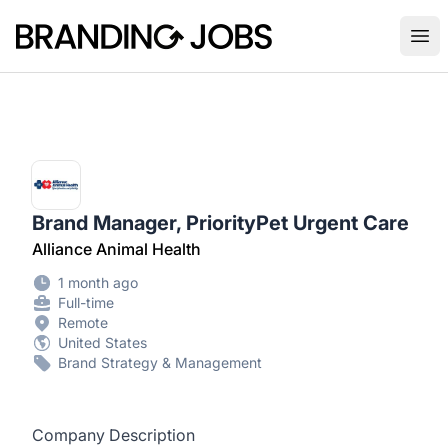
Branding Jobs
Ope
Brand Manager, PriorityPet Urgent Care
Alliance Animal Health
1 month ago
Full-time
Remote
United States
Brand Strategy & Management
Company Description