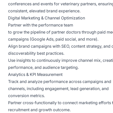
conferences and events for veterinary partners, ensurin
consistent, elevated brand experience.
Digital Marketing & Channel Optimization
Partner with the performance team
to grow the pipeline of partner doctors through paid me
campaigns (Google Ads, paid social, and more).
Align brand campaigns with SEO, content strategy, and d
discoverability best practices.
Use insights to continuously improve channel mix, creat
performance, and audience targeting.
Analytics & KPI Measurement
Track and analyze performance across campaigns and
channels, including engagement, lead generation, and
conversion metrics.
Partner cross-functionally to connect marketing efforts 
recruitment and growth outcome.