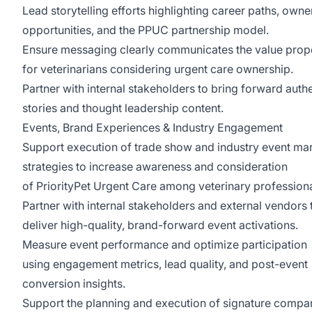
Lead storytelling efforts highlighting career paths, owne
opportunities, and the PPUC partnership model.
Ensure messaging clearly communicates the value prop
for veterinarians considering urgent care ownership.
Partner with internal stakeholders to bring forward auth
stories and thought leadership content.
Events, Brand Experiences & Industry Engagement
Support execution of trade show and industry event ma
strategies to increase awareness and consideration
of PriorityPet Urgent Care among veterinary profession
Partner with internal stakeholders and external vendors 
deliver high-quality, brand-forward event activations.
Measure event performance and optimize participation
using engagement metrics, lead quality, and post-event
conversion insights.
Support the planning and execution of signature compa