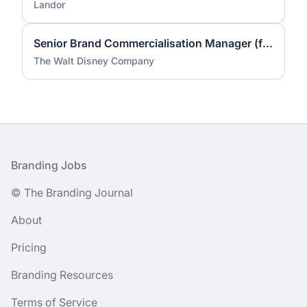
Landor
Senior Brand Commercialisation Manager (fixed-term contract)
The Walt Disney Company
Footer
Branding Jobs
© The Branding Journal
About
Pricing
Branding Resources
Terms of Service