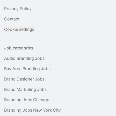
Privacy Policy
Contact
Cookie settings
Job categories
Audio Branding Jobs
Bay Area Branding Jobs
Brand Designer Jobs
Brand Marketing Jobs
Branding Jobs Chicago
Branding Jobs New York City