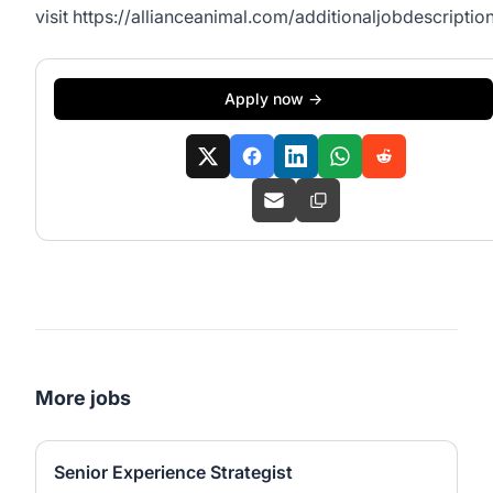
visit
https://allianceanimal.com/additionaljobdescription
Apply now →
More jobs
Senior Experience Strategist