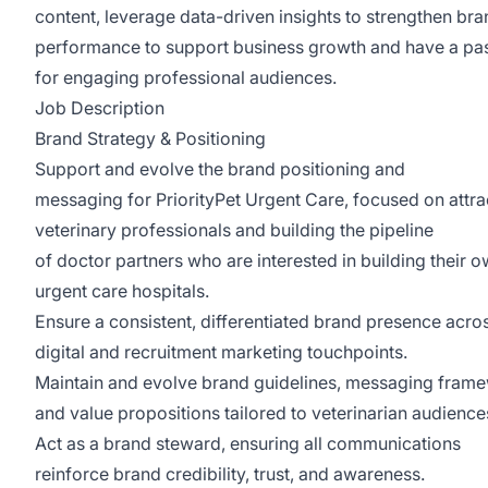
content, leverage data-driven insights to strengthen br
performance to support business growth and have a pa
for engaging professional audiences.
Job Description
Brand Strategy & Positioning
Support and evolve the brand positioning and
messaging for PriorityPet Urgent Care, focused on attra
veterinary professionals and building the pipeline
of doctor partners who are interested in building their 
urgent care hospitals.
Ensure a consistent, differentiated brand presence acros
digital and recruitment marketing touchpoints.
Maintain and evolve brand guidelines, messaging fram
and value propositions tailored to veterinarian audience
Act as a brand steward, ensuring all communications
reinforce brand credibility, trust, and awareness.