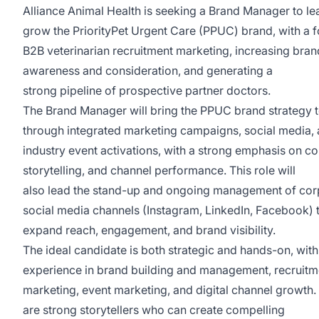
Alliance Animal Health is seeking a Brand Manager to l
grow the PriorityPet Urgent Care (PPUC) brand, with a 
B2B veterinarian recruitment marketing, increasing bran
awareness and consideration, and generating a
strong pipeline of prospective partner doctors.
The Brand Manager will bring the PPUC brand strategy to
through integrated marketing campaigns, social media,
industry event activations, with a strong emphasis on co
storytelling, and channel performance. This role will
also lead the stand-up and ongoing management of cor
social media channels (Instagram, LinkedIn, Facebook) 
expand reach, engagement, and brand visibility.
The ideal candidate is both strategic and hands-on, with
experience in brand building and management, recruitm
marketing, event marketing, and digital channel growth.
are strong storytellers who can create compelling