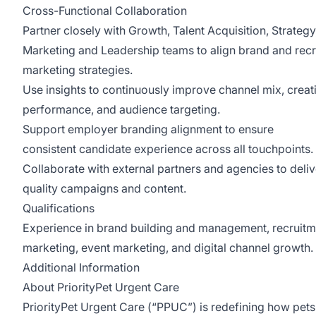
Cross-Functional Collaboration
Partner closely with Growth, Talent Acquisition, Strategy
Marketing and Leadership teams to align brand and rec
marketing strategies.
Use insights to continuously improve channel mix, creat
performance, and audience targeting.
Support employer branding alignment to ensure
consistent candidate experience across all touchpoints.
Collaborate with external partners and agencies to deliv
quality campaigns and content.
Qualifications
Experience in brand building and management, recruitm
marketing, event marketing, and digital channel growth.
Additional Information
About PriorityPet Urgent Care
PriorityPet Urgent Care (“PPUC”) is redefining how pet