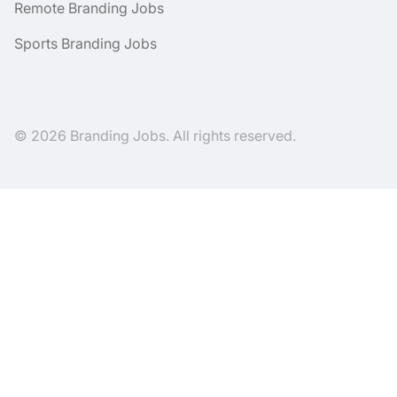
Remote Branding Jobs
Sports Branding Jobs
© 2026 Branding Jobs. All rights reserved.