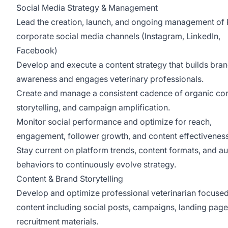
Social Media Strategy & Management
Lead the creation, launch, and ongoing management o
corporate social media channels (Instagram, LinkedIn,
Facebook)
Develop and execute a content strategy that builds bra
awareness and engages veterinary professionals.
Create and manage a consistent cadence of organic con
storytelling, and campaign amplification.
Monitor social performance and optimize for reach,
engagement, follower growth, and content effectivenes
Stay current on platform trends, content formats, and a
behaviors to continuously evolve strategy.
Content & Brand Storytelling
Develop and optimize professional veterinarian focuse
content including social posts, campaigns, landing page
recruitment materials.