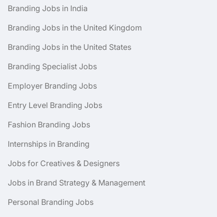
Branding Jobs in India
Branding Jobs in the United Kingdom
Branding Jobs in the United States
Branding Specialist Jobs
Employer Branding Jobs
Entry Level Branding Jobs
Fashion Branding Jobs
Internships in Branding
Jobs for Creatives & Designers
Jobs in Brand Strategy & Management
Personal Branding Jobs