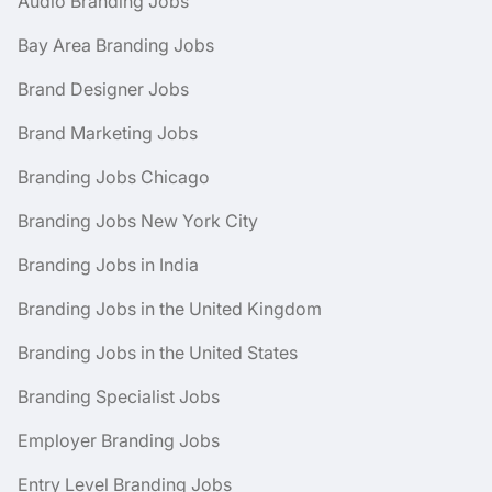
Audio Branding Jobs
Bay Area Branding Jobs
Brand Designer Jobs
Brand Marketing Jobs
Branding Jobs Chicago
Branding Jobs New York City
Branding Jobs in India
Branding Jobs in the United Kingdom
Branding Jobs in the United States
Branding Specialist Jobs
Employer Branding Jobs
Entry Level Branding Jobs