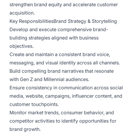
strengthen brand equity and accelerate customer
acquisition.
Key ResponsibilitiesBrand Strategy & Storytelling
Develop and execute comprehensive brand-
building strategies aligned with business
objectives.
Create and maintain a consistent brand voice,
messaging, and visual identity across all channels.
Build compelling brand narratives that resonate
with Gen Z and Millennial audiences.
Ensure consistency in communication across social
media, website, campaigns, influencer content, and
customer touchpoints.
Monitor market trends, consumer behavior, and
competitor activities to identify opportunities for
brand growth.