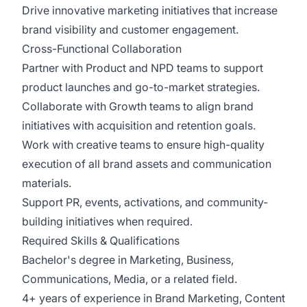
Drive innovative marketing initiatives that increase
brand visibility and customer engagement.
Cross-Functional Collaboration
Partner with Product and NPD teams to support
product launches and go-to-market strategies.
Collaborate with Growth teams to align brand
initiatives with acquisition and retention goals.
Work with creative teams to ensure high-quality
execution of all brand assets and communication
materials.
Support PR, events, activations, and community-
building initiatives when required.
Required Skills & Qualifications
Bachelor's degree in Marketing, Business,
Communications, Media, or a related field.
4+ years of experience in Brand Marketing, Content