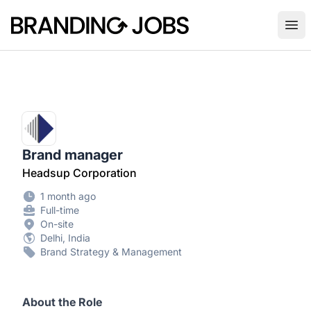
Branding Jobs
Ope
Brand manager
Headsup Corporation
1 month ago
Full-time
On-site
Delhi, India
Brand Strategy & Management
About the Role