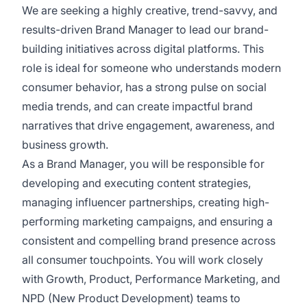
We are seeking a highly creative, trend-savvy, and
results-driven Brand Manager to lead our brand-
building initiatives across digital platforms. This
role is ideal for someone who understands modern
consumer behavior, has a strong pulse on social
media trends, and can create impactful brand
narratives that drive engagement, awareness, and
business growth.
As a Brand Manager, you will be responsible for
developing and executing content strategies,
managing influencer partnerships, creating high-
performing marketing campaigns, and ensuring a
consistent and compelling brand presence across
all consumer touchpoints. You will work closely
with Growth, Product, Performance Marketing, and
NPD (New Product Development) teams to