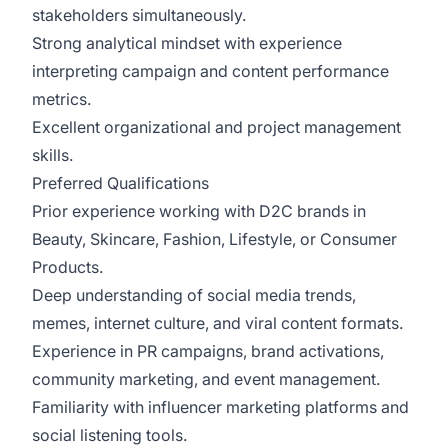
stakeholders simultaneously.
Strong analytical mindset with experience
interpreting campaign and content performance
metrics.
Excellent organizational and project management
skills.
Preferred Qualifications
Prior experience working with D2C brands in
Beauty, Skincare, Fashion, Lifestyle, or Consumer
Products.
Deep understanding of social media trends,
memes, internet culture, and viral content formats.
Experience in PR campaigns, brand activations,
community marketing, and event management.
Familiarity with influencer marketing platforms and
social listening tools.