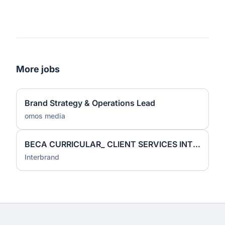
More jobs
Brand Strategy & Operations Lead
omos media
BECA CURRICULAR_ CLIENT SERVICES INTERN
Interbrand