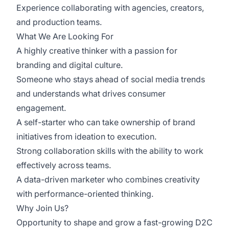
Experience collaborating with agencies, creators,
and production teams.
What We Are Looking For
A highly creative thinker with a passion for
branding and digital culture.
Someone who stays ahead of social media trends
and understands what drives consumer
engagement.
A self-starter who can take ownership of brand
initiatives from ideation to execution.
Strong collaboration skills with the ability to work
effectively across teams.
A data-driven marketer who combines creativity
with performance-oriented thinking.
Why Join Us?
Opportunity to shape and grow a fast-growing D2C