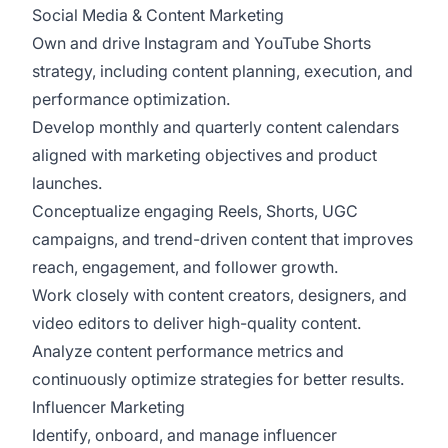
Social Media & Content Marketing
Own and drive Instagram and YouTube Shorts
strategy, including content planning, execution, and
performance optimization.
Develop monthly and quarterly content calendars
aligned with marketing objectives and product
launches.
Conceptualize engaging Reels, Shorts, UGC
campaigns, and trend-driven content that improves
reach, engagement, and follower growth.
Work closely with content creators, designers, and
video editors to deliver high-quality content.
Analyze content performance metrics and
continuously optimize strategies for better results.
Influencer Marketing
Identify, onboard, and manage influencer