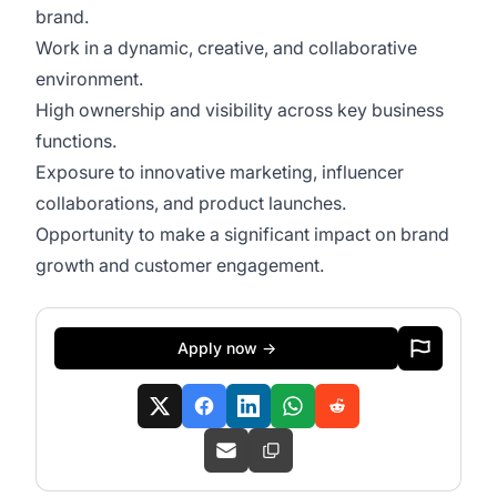
brand.
Work in a dynamic, creative, and collaborative
environment.
High ownership and visibility across key business
functions.
Exposure to innovative marketing, influencer
collaborations, and product launches.
Opportunity to make a significant impact on brand
growth and customer engagement.
Apply now →