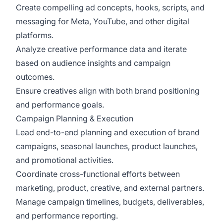
Create compelling ad concepts, hooks, scripts, and
messaging for Meta, YouTube, and other digital
platforms.
Analyze creative performance data and iterate
based on audience insights and campaign
outcomes.
Ensure creatives align with both brand positioning
and performance goals.
Campaign Planning & Execution
Lead end-to-end planning and execution of brand
campaigns, seasonal launches, product launches,
and promotional activities.
Coordinate cross-functional efforts between
marketing, product, creative, and external partners.
Manage campaign timelines, budgets, deliverables,
and performance reporting.