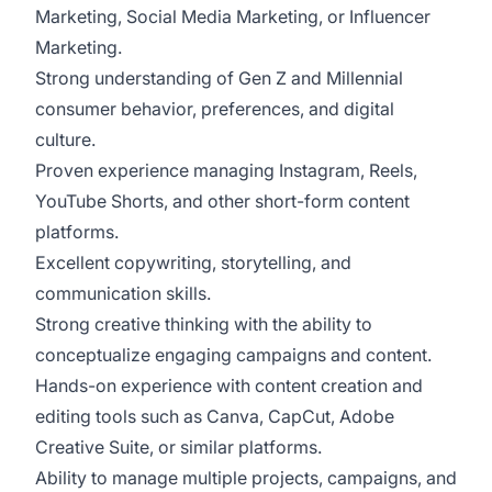
Marketing, Social Media Marketing, or Influencer
Marketing.
Strong understanding of Gen Z and Millennial
consumer behavior, preferences, and digital
culture.
Proven experience managing Instagram, Reels,
YouTube Shorts, and other short-form content
platforms.
Excellent copywriting, storytelling, and
communication skills.
Strong creative thinking with the ability to
conceptualize engaging campaigns and content.
Hands-on experience with content creation and
editing tools such as Canva, CapCut, Adobe
Creative Suite, or similar platforms.
Ability to manage multiple projects, campaigns, and