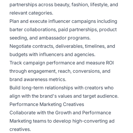
partnerships across beauty, fashion, lifestyle, and
relevant categories.
Plan and execute influencer campaigns including
barter collaborations, paid partnerships, product
seeding, and ambassador programs.
Negotiate contracts, deliverables, timelines, and
budgets with influencers and agencies.
Track campaign performance and measure ROI
through engagement, reach, conversions, and
brand awareness metrics.
Build long-term relationships with creators who
align with the brand's values and target audience.
Performance Marketing Creatives
Collaborate with the Growth and Performance
Marketing teams to develop high-converting ad
creatives.