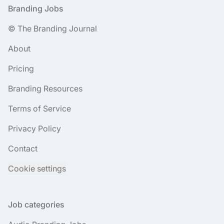
Footer
Branding Jobs
© The Branding Journal
About
Pricing
Branding Resources
Terms of Service
Privacy Policy
Contact
Cookie settings
Job categories