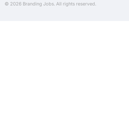
© 2026 Branding Jobs. All rights reserved.