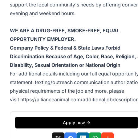
support the local community's needs by offering conven
evening and weekend hours.
WE ARE A DRUG-FREE, SMOKE-FREE, EQUAL
OPPORTUNITY EMPLOYER.
Company Policy & Federal & State Laws Forbid
Discrimination Because of Age, Color, Race, Religion,
Disability, Sexual Orientation or National Origin
For additional details including our full equal opportunit
statement, texting/outreach communication authorizatio
physical requirements of the job and more, please
visit
https://allianceanimal.com/additionaljobdescription
Apply now →