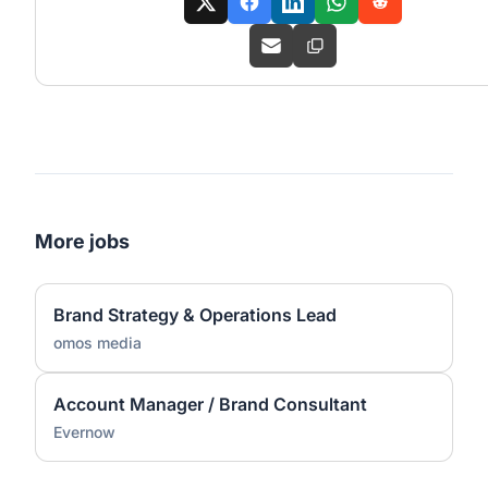
More jobs
Brand Strategy & Operations Lead
omos media
Account Manager / Brand Consultant
Evernow