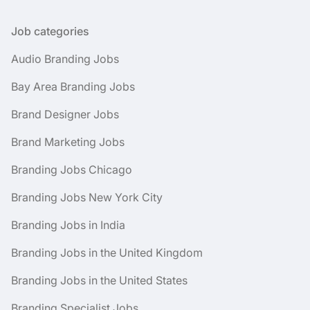
Job categories
Audio Branding Jobs
Bay Area Branding Jobs
Brand Designer Jobs
Brand Marketing Jobs
Branding Jobs Chicago
Branding Jobs New York City
Branding Jobs in India
Branding Jobs in the United Kingdom
Branding Jobs in the United States
Branding Specialist Jobs