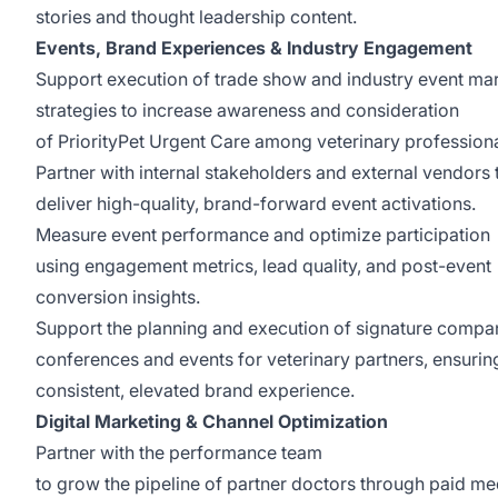
stories and thought leadership content.
Events, Brand Experiences & Industry Engagement
Support execution of trade show and industry event ma
strategies to increase awareness and consideration
of PriorityPet Urgent Care among veterinary profession
Partner with internal stakeholders and external vendors 
deliver high-quality, brand-forward event activations.
Measure event performance and optimize participation
using engagement metrics, lead quality, and post-event
conversion insights.
Support the planning and execution of signature compa
conferences and events for veterinary partners, ensurin
consistent, elevated brand experience.
Digital Marketing & Channel Optimization
Partner with the performance team
to grow the pipeline of partner doctors through paid me