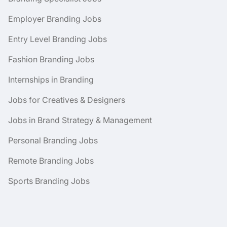
Employer Branding Jobs
Entry Level Branding Jobs
Fashion Branding Jobs
Internships in Branding
Jobs for Creatives & Designers
Jobs in Brand Strategy & Management
Personal Branding Jobs
Remote Branding Jobs
Sports Branding Jobs