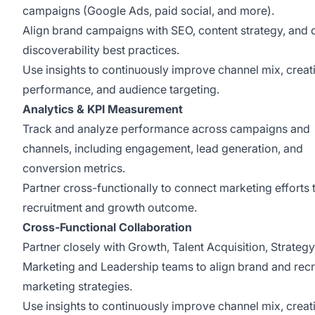
campaigns (Google Ads, paid social, and more).
Align brand campaigns with SEO, content strategy, and d
discoverability best practices.
Use insights to continuously improve channel mix, creat
performance, and audience targeting.
Analytics & KPI Measurement
Track and analyze performance across campaigns and
channels, including engagement, lead generation, and
conversion metrics.
Partner cross-functionally to connect marketing efforts 
recruitment and growth outcome.
Cross-Functional Collaboration
Partner closely with Growth, Talent Acquisition, Strategy
Marketing and Leadership teams to align brand and rec
marketing strategies.
Use insights to continuously improve channel mix, creat