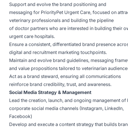
Support and evolve the brand positioning and
messaging for PriorityPet Urgent Care, focused on attra
veterinary professionals and building the pipeline
of doctor partners who are interested in building their 
urgent care hospitals.
Ensure a consistent, differentiated brand presence acros
digital and recruitment marketing touchpoints.
Maintain and evolve brand guidelines, messaging fram
and value propositions tailored to veterinarian audience
Act as a brand steward, ensuring all communications
reinforce brand credibility, trust, and awareness.
Social Media Strategy & Management
Lead the creation, launch, and ongoing management o
corporate social media channels (Instagram, LinkedIn,
Facebook)
Develop and execute a content strategy that builds bra