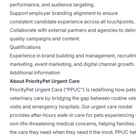
performance, and audience targeting.
Support employer branding alignment to ensure
consistent candidate experience across all touchpoints.
Collaborate with external partners and agencies to deliv
quality campaigns and content.
Qualifications
Experience in brand building and management, recruitm
marketing, event marketing, and digital channel growth.
Additional Information
About PriorityPet Urgent Care
PriorityPet Urgent Care (“PPUC”) is redefining how pet
veterinary care by bridging the gap between routine vet
visits and emergency hospitals. Our urgent care model
provides after-hours walk-in care for pets experiencing 
non-life-threatening medical concerns, helping families
the care they need when they need it the most. PPUC he