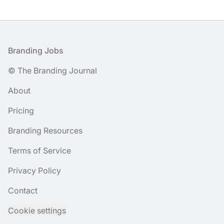
Footer
Branding Jobs
© The Branding Journal
About
Pricing
Branding Resources
Terms of Service
Privacy Policy
Contact
Cookie settings