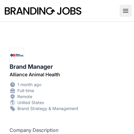
Branding Jobs
Ope
Brand Manager
Alliance Animal Health
1 month ago
Full-time
Remote
United States
Brand Strategy & Management
Company Description