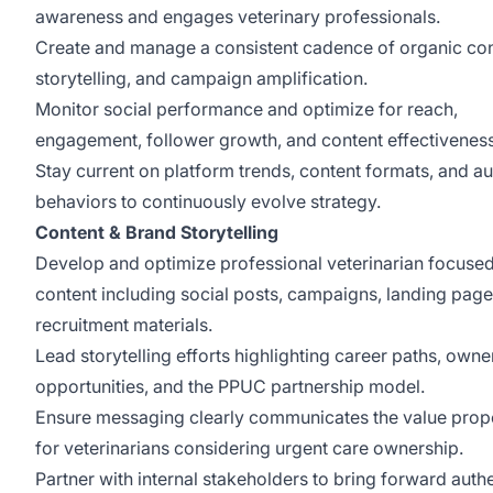
awareness and engages veterinary professionals.
Create and manage a consistent cadence of organic con
storytelling, and campaign amplification.
Monitor social performance and optimize for reach,
engagement, follower growth, and content effectivenes
Stay current on platform trends, content formats, and a
behaviors to continuously evolve strategy.
Content & Brand Storytelling
Develop and optimize professional veterinarian focuse
content including social posts, campaigns, landing page
recruitment materials.
Lead storytelling efforts highlighting career paths, owne
opportunities, and the PPUC partnership model.
Ensure messaging clearly communicates the value prop
for veterinarians considering urgent care ownership.
Partner with internal stakeholders to bring forward auth