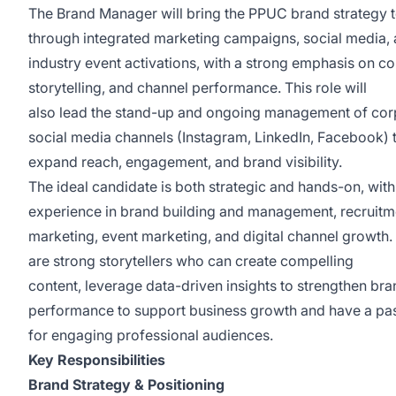
The Brand Manager will bring the PPUC brand strategy to
through integrated marketing campaigns, social media,
industry event activations, with a strong emphasis on co
storytelling, and channel performance. This role will
also lead the stand-up and ongoing management of cor
social media channels (Instagram, LinkedIn, Facebook) 
expand reach, engagement, and brand visibility.
The ideal candidate is both strategic and hands-on, with
experience in brand building and management, recruitm
marketing, event marketing, and digital channel growth.
are strong storytellers who can create compelling
content, leverage data-driven insights to strengthen br
performance to support business growth and have a pa
for engaging professional audiences.
Key Responsibilities
Brand Strategy & Positioning