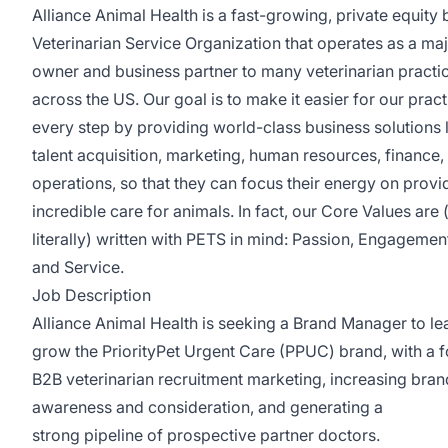
Alliance Animal Health is a fast-growing, private equity
Veterinarian Service Organization that operates as a maj
owner and business partner to many veterinarian practi
across the US. Our goal is to make it easier for our pract
every step by providing world-class business solutions 
talent acquisition, marketing, human resources, finance,
operations, so that they can focus their energy on provi
incredible care for animals. In fact, our Core Values are 
literally) written with PETS in mind: Passion, Engagement
and Service.
Job Description
Alliance Animal Health is seeking a Brand Manager to l
grow the PriorityPet Urgent Care (PPUC) brand, with a 
B2B veterinarian recruitment marketing, increasing bran
awareness and consideration, and generating a
strong pipeline of prospective partner doctors.