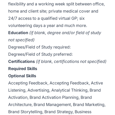
flexibility and a working week split between office,
home and client site; private medical cover and
24/7 access to a qualified virtual GP; six
volunteering days a year and much more.
Education
(if blank, degree and/or field of study
not specified)
Degrees/Field of Study required:
Degrees/Field of Study preferred:
Certifications
(if blank, certifications not specified)
Required Skills
Optional Skills
Accepting Feedback, Accepting Feedback, Active
Listening, Advertising, Analytical Thinking, Brand
Activation, Brand Activation Planning, Brand
Architecture, Brand Management, Brand Marketing,
Brand Storytelling, Brand Strategy, Business