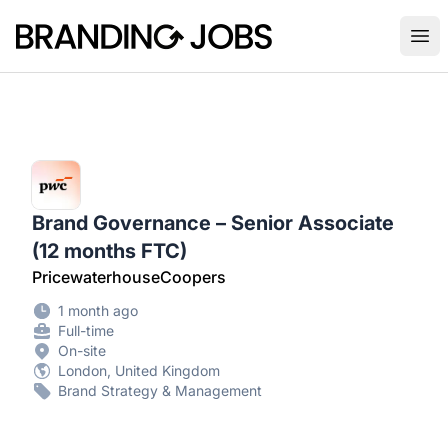
Branding Jobs
Ope
Brand Governance – Senior Associate
(12 months FTC)
PricewaterhouseCoopers
1 month ago
Full-time
On-site
London, United Kingdom
Brand Strategy & Management