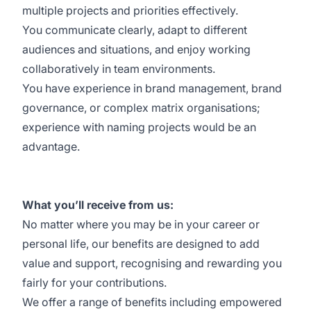
multiple projects and priorities effectively.
You communicate clearly, adapt to different
audiences and situations, and enjoy working
collaboratively in team environments.
You have experience in brand management, brand
governance, or complex matrix organisations;
experience with naming projects would be an
advantage.
What you’ll receive from us:
No matter where you may be in your career or
personal life, our
benefits
are designed to add
value and support, recognising and rewarding you
fairly for your contributions.
We offer a range of benefits including empowered