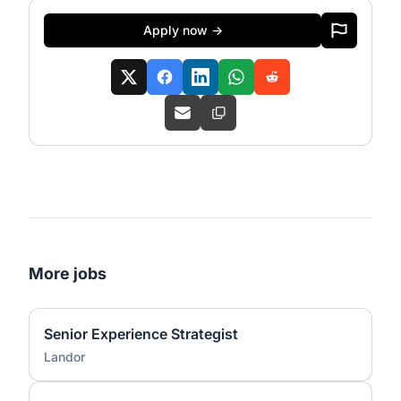
Apply now →
More jobs
Senior Experience Strategist
Landor