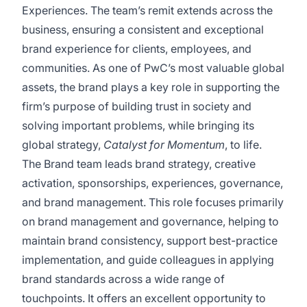
Experiences. The team’s remit extends across the
business, ensuring a consistent and exceptional
brand experience for clients, employees, and
communities. As one of PwC’s most valuable global
assets, the brand plays a key role in supporting the
firm’s purpose of building trust in society and
solving important problems, while bringing its
global strategy,
Catalyst for Momentum
, to life.
The Brand team leads brand strategy, creative
activation, sponsorships, experiences, governance,
and brand management. This role focuses primarily
on brand management and governance, helping to
maintain brand consistency, support best-practice
implementation, and guide colleagues in applying
brand standards across a wide range of
touchpoints. It offers an excellent opportunity to