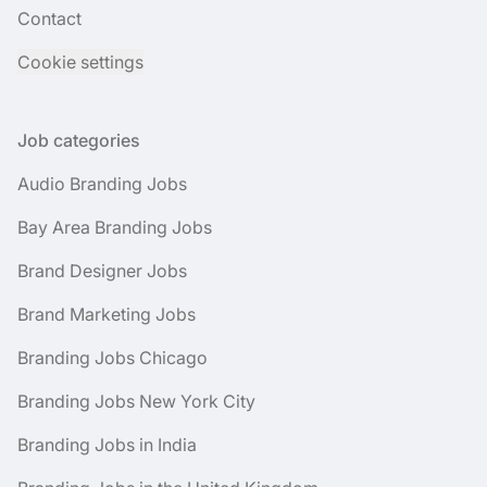
Contact
Cookie settings
Job categories
Audio Branding Jobs
Bay Area Branding Jobs
Brand Designer Jobs
Brand Marketing Jobs
Branding Jobs Chicago
Branding Jobs New York City
Branding Jobs in India