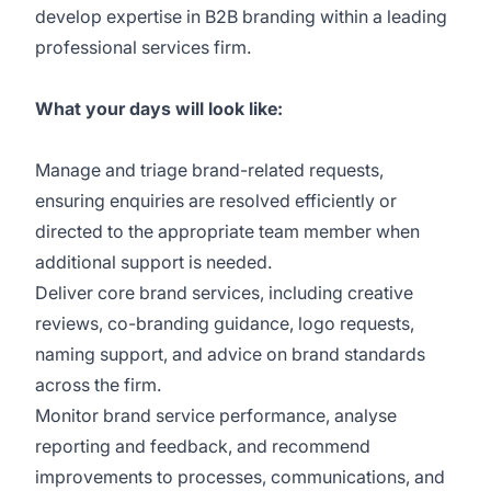
develop expertise in B2B branding within a leading
professional services firm.
What your days will look like:
Manage and triage brand-related requests,
ensuring enquiries are resolved efficiently or
directed to the appropriate team member when
additional support is needed.
Deliver core brand services, including creative
reviews, co-branding guidance, logo requests,
naming support, and advice on brand standards
across the firm.
Monitor brand service performance, analyse
reporting and feedback, and recommend
improvements to processes, communications, and