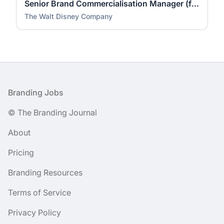
Senior Brand Commercialisation Manager (fixed-term contract)
The Walt Disney Company
Footer
Branding Jobs
© The Branding Journal
About
Pricing
Branding Resources
Terms of Service
Privacy Policy