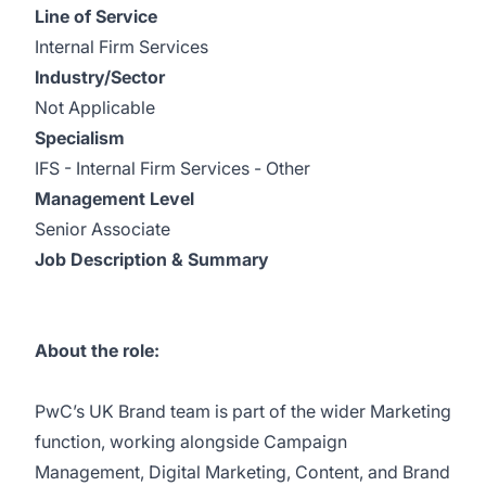
Line of Service
Internal Firm Services
Industry/Sector
Not Applicable
Specialism
IFS - Internal Firm Services - Other
Management Level
Senior Associate
Job Description & Summary
About the role:
PwC’s UK Brand team is part of the wider Marketing
function, working alongside Campaign
Management, Digital Marketing, Content, and Brand