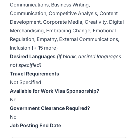
Communications, Business Writing,
Communication, Competitive Analysis, Content
Development, Corporate Media, Creativity, Digital
Merchandising, Embracing Change, Emotional
Regulation, Empathy, External Communications,
Inclusion {+ 15 more}
Desired Languages
(If blank, desired languages
not specified)
Travel Requirements
Not Specified
Available for Work Visa Sponsorship?
No
Government Clearance Required?
No
Job Posting End Date