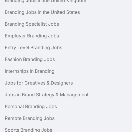
Branding Jobs in the United Kingdom
Branding Jobs in the United States
Branding Specialist Jobs
Employer Branding Jobs
Entry Level Branding Jobs
Fashion Branding Jobs
Internships in Branding
Jobs for Creatives & Designers
Jobs in Brand Strategy & Management
Personal Branding Jobs
Remote Branding Jobs
Sports Branding Jobs