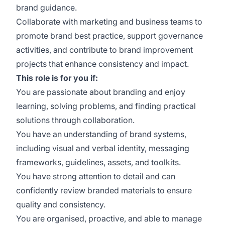
brand guidance.
Collaborate with marketing and business teams to
promote brand best practice, support governance
activities, and contribute to brand improvement
projects that enhance consistency and impact.
This role is for you if:
You are passionate about branding and enjoy
learning, solving problems, and finding practical
solutions through collaboration.
You have an understanding of brand systems,
including visual and verbal identity, messaging
frameworks, guidelines, assets, and toolkits.
You have strong attention to detail and can
confidently review branded materials to ensure
quality and consistency.
You are organised, proactive, and able to manage