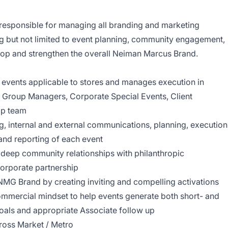
responsible for managing all branding and marketing
ding but not limited to event planning, community engagement,
elop and strengthen the overall Neiman Marcus Brand.
r events applicable to stores and manages execution in
, Group Managers, Corporate Special Events, Client
ip team
, internal and external communications, planning, execution
and reporting of each event
 deep community relationships with philanthropic
corporate partnership
MG Brand by creating inviting and compelling activations
commercial mindset to help events generate both short- and
goals and appropriate Associate follow up
ross Market / Metro