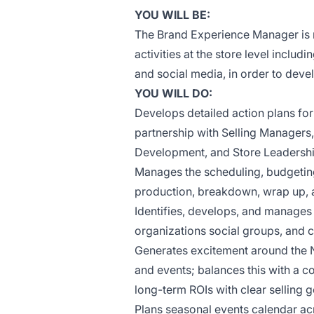
YOU WILL BE:
The Brand Experience Manager is 
activities at the store level inclu
and social media, in order to dev
YOU WILL DO:
Develops detailed action plans fo
partnership with Selling Managers
Development, and Store Leadersh
Manages the scheduling, budgeting
production, breakdown, wrap up, 
Identifies, develops, and manages
organizations social groups, and 
Generates excitement around the N
and events; balances this with a 
long-term ROIs with clear selling 
Plans seasonal events calendar ac