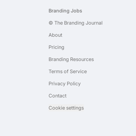
Footer
Branding Jobs
© The Branding Journal
About
Pricing
Branding Resources
Terms of Service
Privacy Policy
Contact
Cookie settings