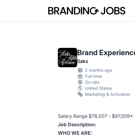
Branding Jobs
Brand Experien
Saks
2 months ago
Full-time
On-site
United States
Marketing & Activation
Salary Range $78,007 - $97,509*
Job Description:
WHO WE ARE: