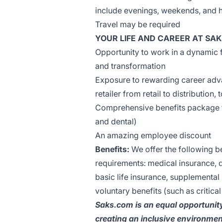
include evenings, weekends, and 
Travel may be required
YOUR LIFE AND CAREER AT SAK
Opportunity to work in a dynamic
and transformation
Exposure to rewarding career adva
retailer from retail to distribution,
Comprehensive benefits package for
and dental)
An amazing employee discount
Benefits:
We offer the following ben
requirements: medical insurance, d
basic life insurance, supplemental l
voluntary benefits (such as critical
Saks.com is an equal opportunit
creating an inclusive environmen