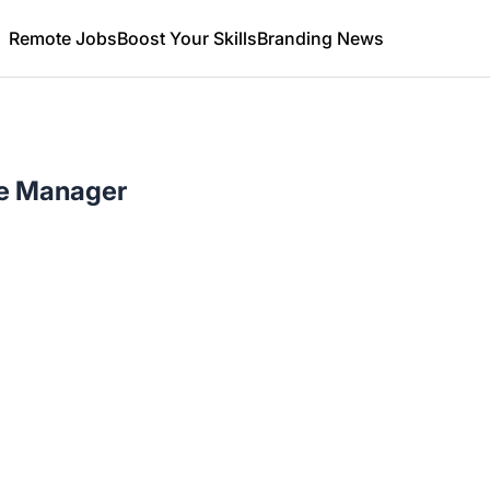
Remote Jobs
Boost Your Skills
Branding News
ce Manager