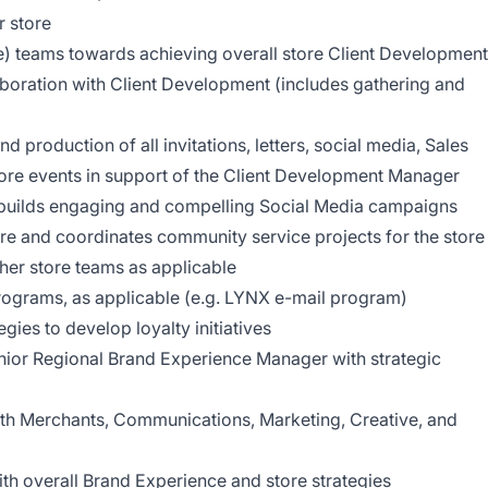
 store
e) teams towards achieving overall store Client Development
laboration with Client Development (includes gathering and
production of all invitations, letters, social media, Sales
store events in support of the Client Development Manager
d builds engaging and compelling Social Media campaigns
ore and coordinates community service projects for the store
her store teams as applicable
grams, as applicable (e.g. LYNX e-mail program)
ies to develop loyalty initiatives
enior Regional Brand Experience Manager with strategic
ith Merchants, Communications, Marketing, Creative, and
ith overall Brand Experience and store strategies