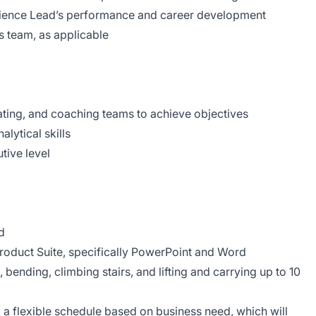
ence Lead’s performance and career development
ps team, as applicable
vating, and coaching teams to achieve objectives
ytical skills
tive level
d
Product Suite, specifically PowerPoint and Word
 bending, climbing stairs, and lifting and carrying up to 10
 a flexible schedule based on business need, which will