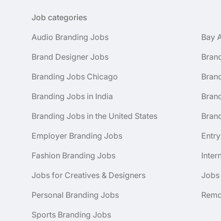
Job categories
Audio Branding Jobs
Bay 
Brand Designer Jobs
Bran
Branding Jobs Chicago
Bran
Branding Jobs in India
Brand
Branding Jobs in the United States
Brand
Employer Branding Jobs
Entry
Fashion Branding Jobs
Inter
Jobs for Creatives & Designers
Jobs
Personal Branding Jobs
Remo
Sports Branding Jobs