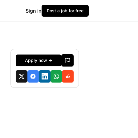
Sign in
Post a job for free
Apply now →