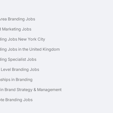
Area Branding Jobs
d Marketing Jobs
ding Jobs New York City
ing Jobs in the United Kingdom
ing Specialist Jobs
 Level Branding Jobs
nships in Branding
 in Brand Strategy & Management
te Branding Jobs