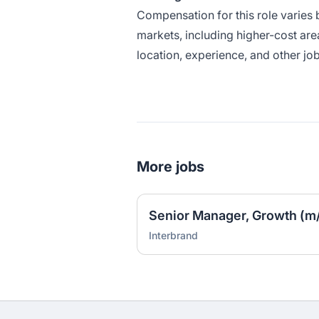
Compensation for this role varies 
markets, including higher-cost are
location, experience, and other job
More jobs
Senior Manager, Growth (m/
Interbrand