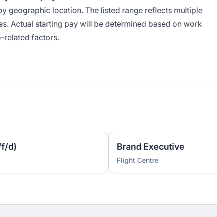
by geographic location. The listed range reflects multiple
as. Actual starting pay will be determined based on work
-related factors.
f/d)
Brand Executive
Flight Centre