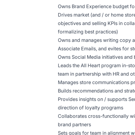
Owns Brand Experience budget for
Drives market (and / or home stor
objectives and selling KPIs in col
formalizing best practices)
Owns and manages writing copy and 
Associate Emails, and evites for 
Owns Social Media initiatives an
Leads the All Heart program in-st
team in partnership with HR and ot
Manages store communications pro
Builds recommendations and strateg
Provides insights on / supports S
direction of loyalty programs
Collaborates cross-functionally w
brand partners
Sets goals for team in alignment w