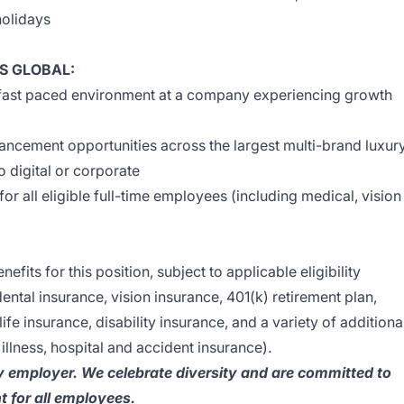
holidays
S GLOBAL:
 fast paced environment at a company experiencing growth
ncement opportunities across the largest multi-brand luxur
 to digital or corporate
 all eligible full-time employees (including medical, vision
efits for this position, subject to applicable eligibility
ental insurance, vision insurance, 401(k) retirement plan,
ife insurance, disability insurance, and a variety of additiona
 illness, hospital and accident insurance).
y employer. We celebrate diversity and are committed to
t for all employees.