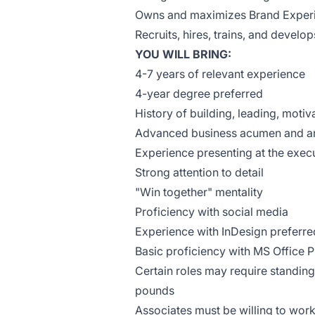
Owns and maximizes Brand Experi
Recruits, hires, trains, and develo
YOU WILL BRING:
4-7 years of relevant experience
4-year degree preferred
History of building, leading, moti
Advanced business acumen and anal
Experience presenting at the execu
Strong attention to detail
"Win together" mentality
Proficiency with social media
Experience with InDesign preferre
Basic proficiency with MS Office 
Certain roles may require standing,
pounds
Associates must be willing to work