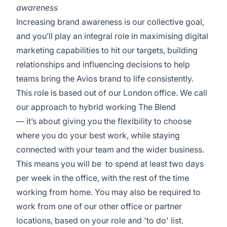
awareness
Increasing brand awareness is our collective goal,
and you’ll play an integral role in maximising digital
marketing capabilities to hit our targets, building
relationships and influencing decisions to help
teams bring the Avios brand to life consistently.
This role is based out of our London office. We call
our approach to hybrid working The Blend
— it’s about giving you the flexibility to choose
where you do your best work, while staying
connected with your team and the wider business.
This means you will be to spend at least two days
per week in the office, with the rest of the time
working from home. You may also be required to
work from one of our other office or partner
locations, based on your role and 'to do' list.