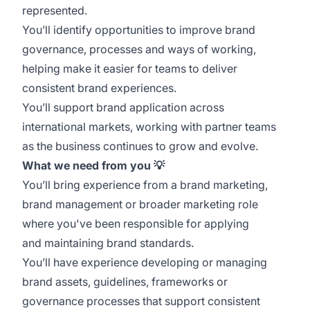
represented.
You’ll identify opportunities to improve brand
governance, processes and ways of working,
helping make it easier for teams to deliver
consistent brand experiences.
You’ll support brand application across
international markets, working with partner teams
as the business continues to grow and evolve.
What we need from you
💡
You’ll bring experience from a brand marketing,
brand management or broader marketing role
where you've been responsible for applying
and maintaining brand standards.
You’ll have experience developing or managing
brand assets, guidelines, frameworks or
governance processes that support consistent