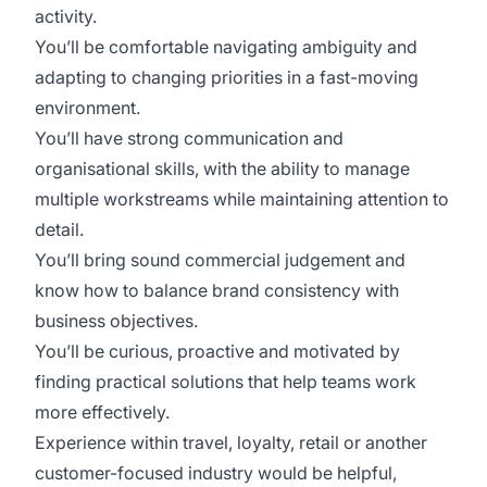
activity.
You’ll be comfortable navigating ambiguity and
adapting to changing priorities in a fast-moving
environment.
You’ll have strong communication and
organisational skills, with the ability to manage
multiple workstreams while maintaining attention to
detail.
You’ll bring sound commercial judgement and
know how to balance brand consistency with
business objectives.
You’ll be curious, proactive and motivated by
finding practical solutions that help teams work
more effectively.
Experience within travel, loyalty, retail or another
customer-focused industry would be helpful,