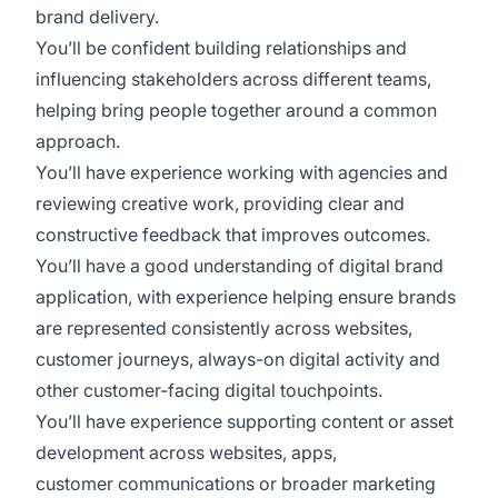
brand delivery.
You’ll be confident building relationships and
influencing stakeholders across different teams,
helping bring people together around a common
approach.
You’ll have experience working with agencies and
reviewing creative work, providing clear and
constructive feedback that improves outcomes.
You’ll have a good understanding of digital brand
application, with experience helping ensure brands
are represented consistently across websites,
customer journeys, always-on digital activity and
other customer-facing digital touchpoints.
You’ll have experience supporting content or asset
development across websites, apps,
customer communications or broader marketing