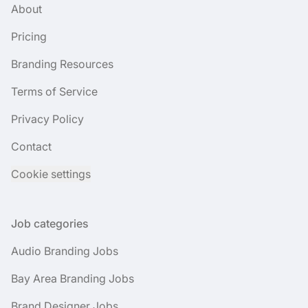
About
Pricing
Branding Resources
Terms of Service
Privacy Policy
Contact
Cookie settings
Job categories
Audio Branding Jobs
Bay Area Branding Jobs
Brand Designer Jobs