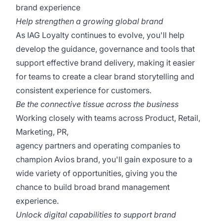
brand experience
Help strengthen a growing global brand
As IAG Loyalty continues to evolve, you'll help
develop the guidance, governance and tools that
support effective brand delivery, making it easier
for teams to create a clear brand storytelling and
consistent experience for customers.
Be the connective tissue across the business
Working closely with teams across Product, Retail,
Marketing, PR,
agency partners and operating companies to
champion Avios brand, you'll gain exposure to a
wide variety of opportunities, giving you the
chance to build broad brand management
experience.
Unlock digital capabilities to support brand