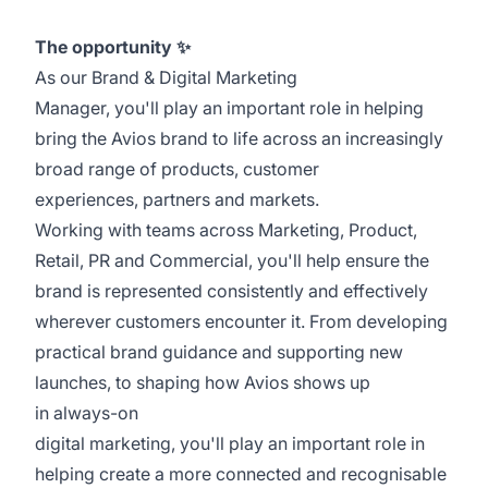
The opportunity
✨
As our Brand & Digital Marketing
Manager, you'll play an important role in helping
bring the Avios brand to life across an increasingly
broad range of products, customer
experiences, partners and markets.
Working with teams across Marketing, Product,
Retail, PR and Commercial, you'll help ensure the
brand is represented consistently and effectively
wherever customers encounter it. From developing
practical brand guidance and supporting new
launches, to shaping how Avios shows up
in always-on
digital marketing, you'll play an important role in
helping create a more connected and recognisable