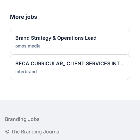
More jobs
Brand Strategy & Operations Lead
omos media
BECA CURRICULAR_ CLIENT SERVICES INTERN
Interbrand
Footer
Branding Jobs
© The Branding Journal