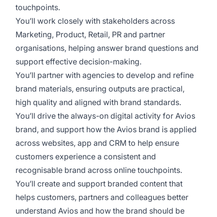
touchpoints.
You’ll work closely with stakeholders across
Marketing, Product, Retail, PR and partner
organisations, helping answer brand questions and
support effective decision-making.
You’ll partner with agencies to develop and refine
brand materials, ensuring outputs are practical,
high quality and aligned with brand standards.
You’ll drive the always-on digital activity for Avios
brand, and support how the Avios brand is applied
across websites, app and CRM to help ensure
customers experience a consistent and
recognisable brand across online touchpoints.
You’ll create and support branded content that
helps customers, partners and colleagues better
understand Avios and how the brand should be