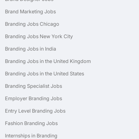
Brand Marketing Jobs
Branding Jobs Chicago
Branding Jobs New York City
Branding Jobs in India
Branding Jobs in the United Kingdom
Branding Jobs in the United States
Branding Specialist Jobs
Employer Branding Jobs
Entry Level Branding Jobs
Fashion Branding Jobs
Internships in Branding