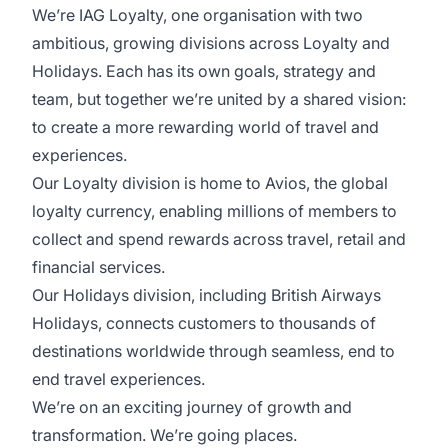
We’re IAG Loyalty, one organisation with two
ambitious, growing divisions across Loyalty and
Holidays. Each has its own goals, strategy and
team, but together we’re united by a shared vision:
to create a more rewarding world of travel and
experiences.
Our Loyalty division is home to Avios, the global
loyalty currency, enabling millions of members to
collect and spend rewards across travel, retail and
financial services.
Our Holidays division, including British Airways
Holidays, connects customers to thousands of
destinations worldwide through seamless, end to
end travel experiences.
We’re on an exciting journey of growth and
transformation. We’re going places.