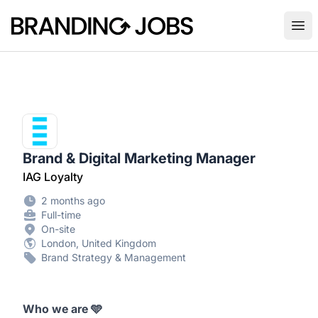
Branding Jobs
Ope
Brand & Digital Marketing Manager
IAG Loyalty
2 months ago
Full-time
On-site
London, United Kingdom
Brand Strategy & Management
Who we are
🩵