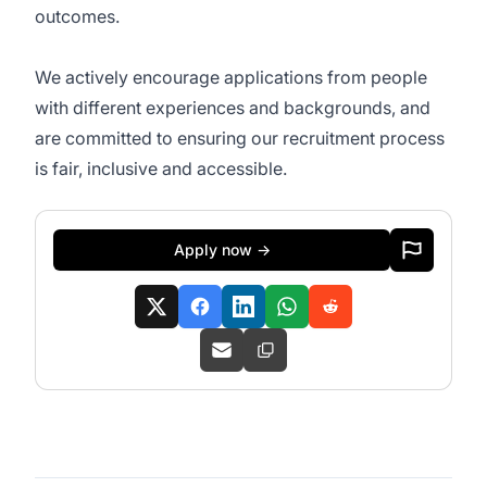
outcomes.
We actively encourage applications from people
with different experiences and backgrounds, and
are committed to ensuring our recruitment process
is fair, inclusive and accessible.
Apply now →