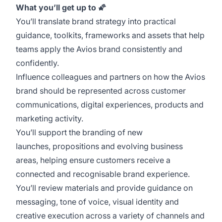
What you’ll get up to
🌠
You’ll translate brand strategy into practical
guidance, toolkits, frameworks and assets that help
teams apply the Avios brand consistently and
confidently.
Influence colleagues and partners on how the Avios
brand should be represented across customer
communications, digital experiences, products and
marketing activity.
You’ll support the branding of new
launches, propositions and evolving business
areas, helping ensure customers receive a
connected and recognisable brand experience.
You’ll review materials and provide guidance on
messaging, tone of voice, visual identity and
creative execution across a variety of channels and