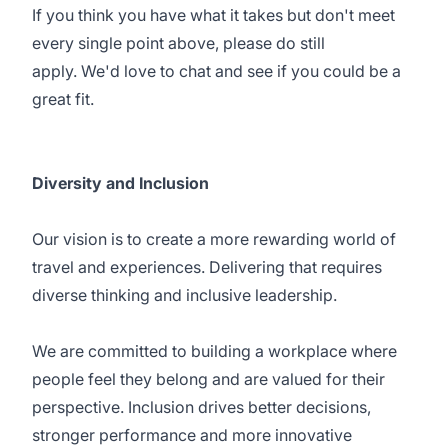
If you think you have what it takes but don't meet
every single point above, please do still
apply. We'd love to chat and see if you could be a
great fit.
Diversity and Inclusion
Our vision is to create a more rewarding world of
travel and experiences. Delivering that requires
diverse thinking and inclusive leadership.
We are committed to building a workplace where
people feel they belong and are valued for their
perspective. Inclusion drives better decisions,
stronger performance and more innovative