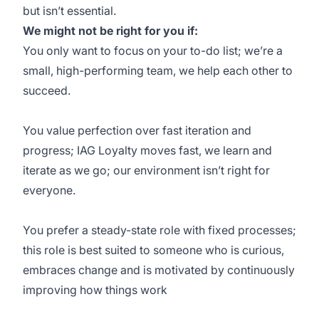
but isn’t essential.
We might not be right for you if:
You only want to focus on your to-do list; we’re a
small, high-performing team, we help each other to
succeed.
You value perfection over fast iteration and
progress; IAG Loyalty moves fast, we learn and
iterate as we go; our environment isn’t right for
everyone.
You prefer a steady-state role with fixed processes;
this role is best suited to someone who is curious,
embraces change and is motivated by continuously
improving how things work