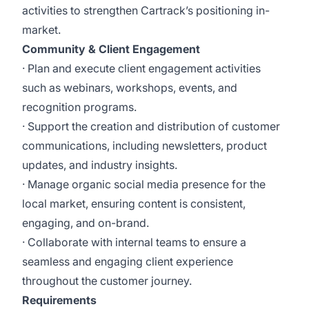
activities to strengthen Cartrack’s positioning in-
market.
Community & Client Engagement
· Plan and execute client engagement activities
such as webinars, workshops, events, and
recognition programs.
· Support the creation and distribution of customer
communications, including newsletters, product
updates, and industry insights.
· Manage organic social media presence for the
local market, ensuring content is consistent,
engaging, and on-brand.
· Collaborate with internal teams to ensure a
seamless and engaging client experience
throughout the customer journey.
Requirements