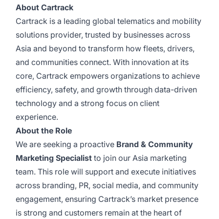
About Cartrack
Cartrack is a leading global telematics and mobility
solutions provider, trusted by businesses across
Asia and beyond to transform how fleets, drivers,
and communities connect. With innovation at its
core, Cartrack empowers organizations to achieve
efficiency, safety, and growth through data-driven
technology and a strong focus on client
experience.
About the Role
We are seeking a proactive
Brand & Community
Marketing Specialist
to join our Asia marketing
team. This role will support and execute initiatives
across branding, PR, social media, and community
engagement, ensuring Cartrack’s market presence
is strong and customers remain at the heart of