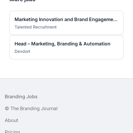
Marketing Innovation and Brand Engagement Specialist
Talented Recruitment
Head – Marketing, Branding & Automation
Devdort
Footer
Branding Jobs
© The Branding Journal
About
Pricing