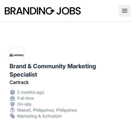
Branding Jobs
Ope
Brand & Community Marketing
Specialist
Cartrack
2 months ago
Full-time
On-site
Makati, Philippines, Philippines
Marketing & Activation