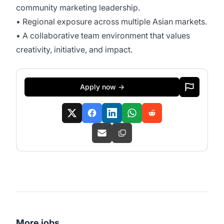
community marketing leadership.
• Regional exposure across multiple Asian markets.
• A collaborative team environment that values
creativity, initiative, and impact.
Apply now →
More jobs