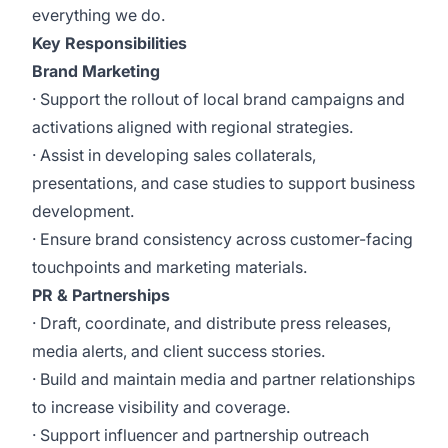
everything we do.
Key Responsibilities
Brand Marketing
· Support the rollout of local brand campaigns and
activations aligned with regional strategies.
· Assist in developing sales collaterals,
presentations, and case studies to support business
development.
· Ensure brand consistency across customer-facing
touchpoints and marketing materials.
PR & Partnerships
· Draft, coordinate, and distribute press releases,
media alerts, and client success stories.
· Build and maintain media and partner relationships
to increase visibility and coverage.
· Support influencer and partnership outreach