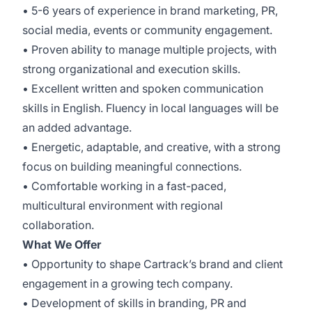
• 5-6 years of experience in brand marketing, PR,
social media, events or community engagement.
• Proven ability to manage multiple projects, with
strong organizational and execution skills.
• Excellent written and spoken communication
skills in English. Fluency in local languages will be
an added advantage.
• Energetic, adaptable, and creative, with a strong
focus on building meaningful connections.
• Comfortable working in a fast-paced,
multicultural environment with regional
collaboration.
What We Offer
• Opportunity to shape Cartrack’s brand and client
engagement in a growing tech company.
• Development of skills in branding, PR and