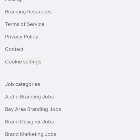
Branding Resources
Terms of Service
Privacy Policy
Contact
Cookie settings
Job categories
Audio Branding Jobs
Bay Area Branding Jobs
Brand Designer Jobs
Brand Marketing Jobs