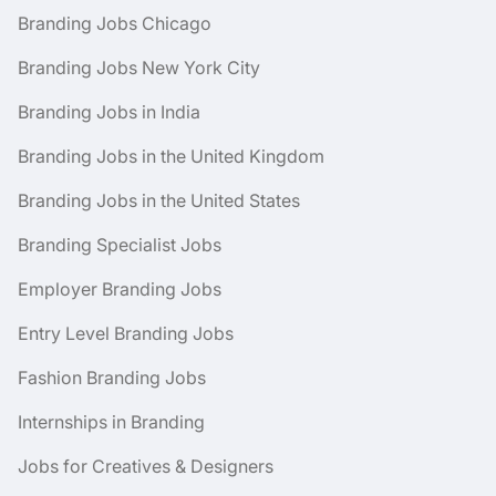
Branding Jobs Chicago
Branding Jobs New York City
Branding Jobs in India
Branding Jobs in the United Kingdom
Branding Jobs in the United States
Branding Specialist Jobs
Employer Branding Jobs
Entry Level Branding Jobs
Fashion Branding Jobs
Internships in Branding
Jobs for Creatives & Designers