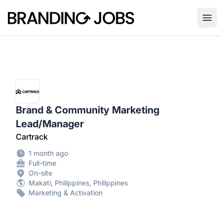
Branding Jobs
Ope
Brand & Community Marketing
Lead/Manager
Cartrack
1 month ago
Full-time
On-site
Makati, Philippines, Philippines
Marketing & Activation