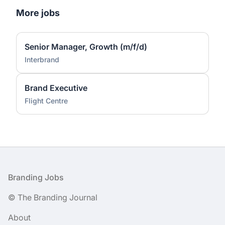
More jobs
Senior Manager, Growth (m/f/d)
Interbrand
Brand Executive
Flight Centre
Footer
Branding Jobs
© The Branding Journal
About