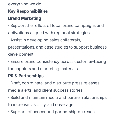
everything we do.
Key Responsibilities
Brand Marketing
· Support the rollout of local brand campaigns and
activations aligned with regional strategies.
· Assist in developing sales collaterals,
presentations, and case studies to support business
development.
· Ensure brand consistency across customer-facing
touchpoints and marketing materials.
PR & Partnerships
· Draft, coordinate, and distribute press releases,
media alerts, and client success stories.
· Build and maintain media and partner relationships
to increase visibility and coverage.
· Support influencer and partnership outreach