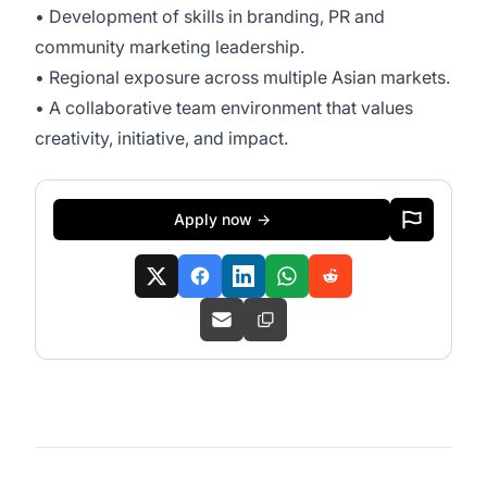
• Development of skills in branding, PR and
community marketing leadership.
• Regional exposure across multiple Asian markets.
• A collaborative team environment that values
creativity, initiative, and impact.
Apply now →