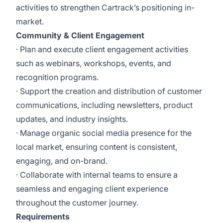
activities to strengthen Cartrack’s positioning in-
market.
Community & Client Engagement
· Plan and execute client engagement activities
such as webinars, workshops, events, and
recognition programs.
· Support the creation and distribution of customer
communications, including newsletters, product
updates, and industry insights.
· Manage organic social media presence for the
local market, ensuring content is consistent,
engaging, and on-brand.
· Collaborate with internal teams to ensure a
seamless and engaging client experience
throughout the customer journey.
Requirements