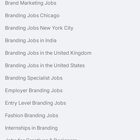
Brand Marketing Jobs
Branding Jobs Chicago
Branding Jobs New York City
Branding Jobs in India
Branding Jobs in the United Kingdom
Branding Jobs in the United States
Branding Specialist Jobs
Employer Branding Jobs
Entry Level Branding Jobs
Fashion Branding Jobs
Internships in Branding