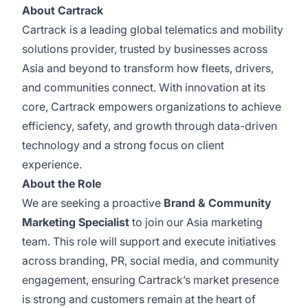
About Cartrack
Cartrack is a leading global telematics and mobility
solutions provider, trusted by businesses across
Asia and beyond to transform how fleets, drivers,
and communities connect. With innovation at its
core, Cartrack empowers organizations to achieve
efficiency, safety, and growth through data-driven
technology and a strong focus on client
experience.
About the Role
We are seeking a proactive
Brand & Community
Marketing Specialist
to join our Asia marketing
team. This role will support and execute initiatives
across branding, PR, social media, and community
engagement, ensuring Cartrack’s market presence
is strong and customers remain at the heart of