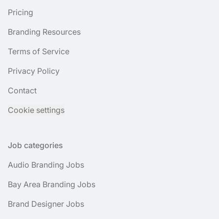
Pricing
Branding Resources
Terms of Service
Privacy Policy
Contact
Cookie settings
Job categories
Audio Branding Jobs
Bay Area Branding Jobs
Brand Designer Jobs