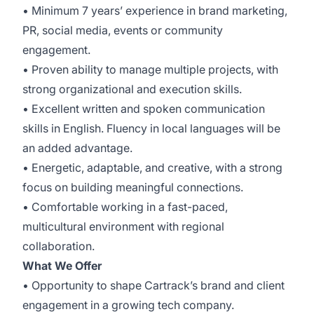
• Minimum 7 years’ experience in brand marketing,
PR, social media, events or community
engagement.
• Proven ability to manage multiple projects, with
strong organizational and execution skills.
• Excellent written and spoken communication
skills in English. Fluency in local languages will be
an added advantage.
• Energetic, adaptable, and creative, with a strong
focus on building meaningful connections.
• Comfortable working in a fast-paced,
multicultural environment with regional
collaboration.
What We Offer
• Opportunity to shape Cartrack’s brand and client
engagement in a growing tech company.