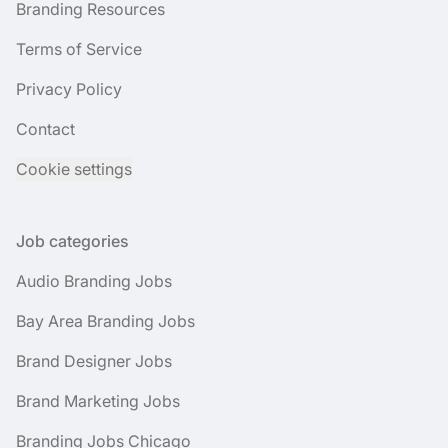
Branding Resources
Terms of Service
Privacy Policy
Contact
Cookie settings
Job categories
Audio Branding Jobs
Bay Area Branding Jobs
Brand Designer Jobs
Brand Marketing Jobs
Branding Jobs Chicago