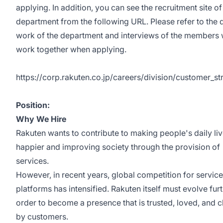
applying. In addition, you can see the recruitment site of
department from the following URL. Please refer to the d
work of the department and interviews of the members
work together when applying.
https://corp.rakuten.co.jp/careers/division/customer_st
Position:
Why We Hire
Rakuten wants to contribute to making people's daily li
happier and improving society through the provision of
services.
However, in recent years, global competition for servic
platforms has intensified. Rakuten itself must evolve furt
order to become a presence that is trusted, loved, and 
by customers.