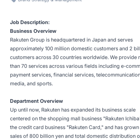
Job Description:
Business Overview
Rakuten Group is headquartered in Japan and serves
approximately 100 million domestic customers and 2 bil
customers across 30 countries worldwide. We provide
than 70 services across various fields including e-com
payment services, financial services, telecommunication
media, and sports.
Department Overview
Up until now, Rakuten has expanded its business scale
centered on the shopping mall business "Rakuten Ichiba
the credit card business "Rakuten Card," and has grown
sales of 800 billion yen and total domestic distribution o