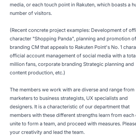
media, or each touch point in Rakuten, which boasts a 
number of visitors.
(Recent concrete project examples: Development of offi
character "Shopping Panda", planning and promotion o
branding CM that appeals to Rakuten Point's No. 1 chara
official account management of social media with a tota
million fans, corporate branding Strategic planning and
content production, etc.)
The members we work with are diverse and range from
marketers to business strategists, UX specialists and
designers. It is a characteristic of our department that
members with these different strengths learn from each 
unite to form a team, and proceed with measures. Plea
your creativity and lead the team.