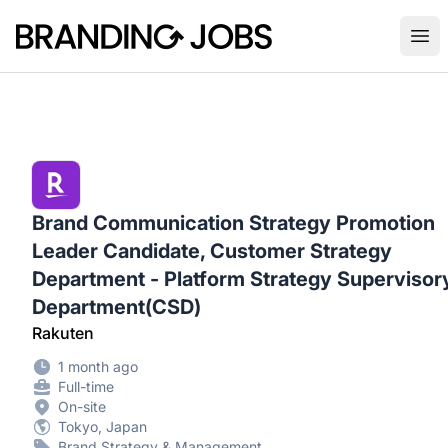
Branding Jobs
Ope
Brand Communication Strategy Promotion
Leader Candidate, Customer Strategy
Department - Platform Strategy Supervisor
Department(CSD)
Rakuten
1 month ago
Full-time
On-site
Tokyo, Japan
Brand Strategy & Management