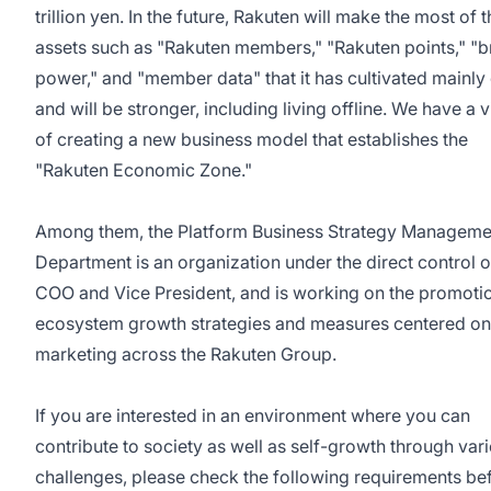
trillion yen. In the future, Rakuten will make the most of 
assets such as "Rakuten members," "Rakuten points," "
power," and "member data" that it has cultivated mainly 
and will be stronger, including living offline. We have a v
of creating a new business model that establishes the
"Rakuten Economic Zone."
Among them, the Platform Business Strategy Manageme
Department is an organization under the direct control o
COO and Vice President, and is working on the promoti
ecosystem growth strategies and measures centered on
marketing across the Rakuten Group.
If you are interested in an environment where you can
contribute to society as well as self-growth through var
challenges, please check the following requirements be