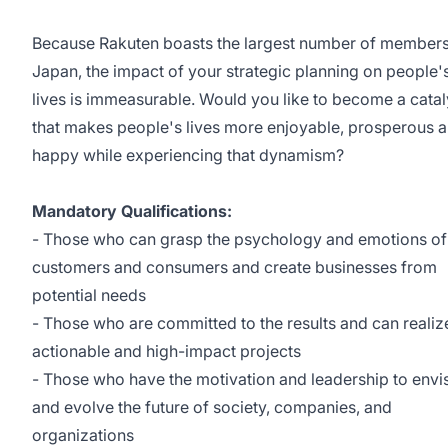
Because Rakuten boasts the largest number of members
Japan, the impact of your strategic planning on people's
lives is immeasurable. Would you like to become a catal
that makes people's lives more enjoyable, prosperous 
happy while experiencing that dynamism?
Mandatory Qualifications:
- Those who can grasp the psychology and emotions of
customers and consumers and create businesses from
potential needs
- Those who are committed to the results and can realiz
actionable and high-impact projects
- Those who have the motivation and leadership to envi
and evolve the future of society, companies, and
organizations