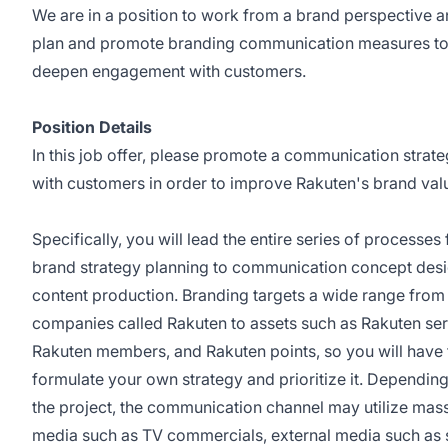
We are in a position to work from a brand perspective 
plan and promote branding communication measures t
deepen engagement with customers.
Position Details
In this job offer, please promote a communication strat
with customers in order to improve Rakuten's brand val
Specifically, you will lead the entire series of processes
brand strategy planning to communication concept desi
content production. Branding targets a wide range from
companies called Rakuten to assets such as Rakuten ser
Rakuten members, and Rakuten points, so you will have 
formulate your own strategy and prioritize it. Dependin
the project, the communication channel may utilize mas
media such as TV commercials, external media such as 