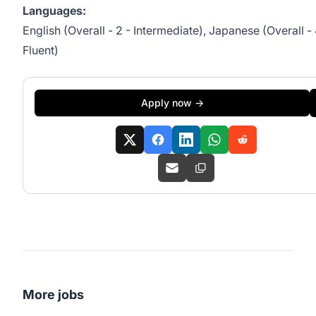
Languages:
English (Overall - 2 - Intermediate), Japanese (Overall - 
Fluent)
Apply now →
More jobs