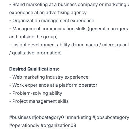
- Brand marketing at a business company or marketing
experience at an advertising agency
- Organization management experience
- Management communication skills (general managers 
and outside the group)
- Insight development ability (from macro / micro, quant
/ qualitative information)
Desired Qualifications:
- Web marketing industry experience
- Work experience at a platform operator
- Problem-solving ability
- Project management skills
#business #jobcategory01 #marketing #jobsubcategor
#operationdiv #organization08