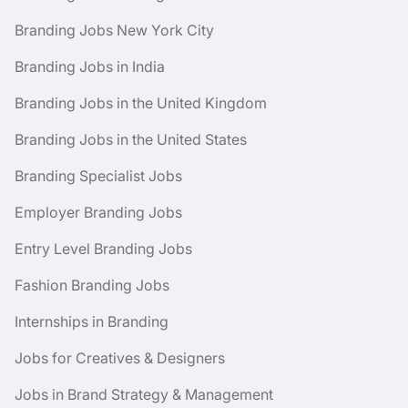
Branding Jobs New York City
Branding Jobs in India
Branding Jobs in the United Kingdom
Branding Jobs in the United States
Branding Specialist Jobs
Employer Branding Jobs
Entry Level Branding Jobs
Fashion Branding Jobs
Internships in Branding
Jobs for Creatives & Designers
Jobs in Brand Strategy & Management