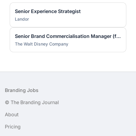
Senior Experience Strategist
Landor
Senior Brand Commercialisation Manager (fixed-term contract)
The Walt Disney Company
Footer
Branding Jobs
© The Branding Journal
About
Pricing