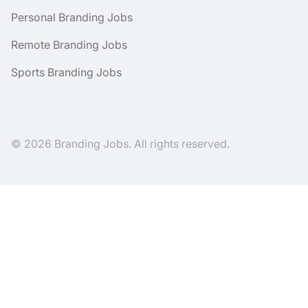
Personal Branding Jobs
Remote Branding Jobs
Sports Branding Jobs
© 2026 Branding Jobs. All rights reserved.