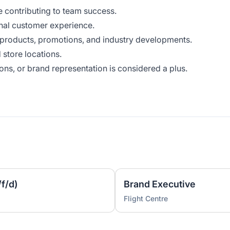
e contributing to team success.
onal customer experience.
 products, promotions, and industry developments.
 store locations.
ns, or brand representation is considered a plus.
f/d)
Brand Executive
Flight Centre