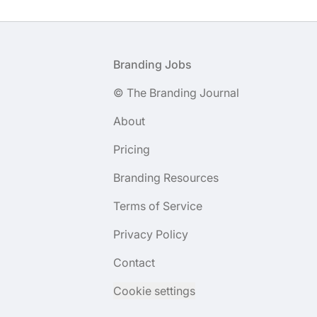
Footer
Branding Jobs
© The Branding Journal
About
Pricing
Branding Resources
Terms of Service
Privacy Policy
Contact
Cookie settings