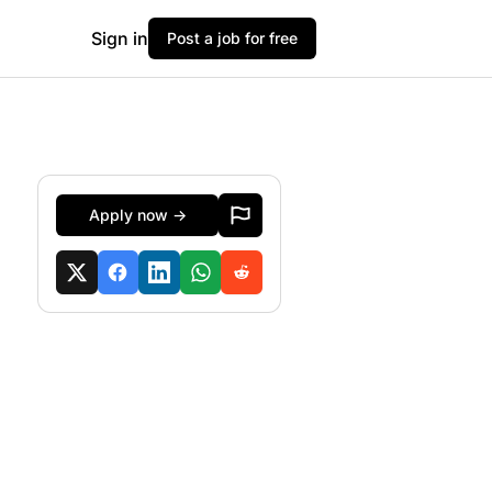
Sign in
Post a job for free
Apply now →