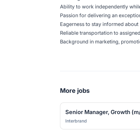
Ability to work independently whil
Passion for delivering an excepti
Eagerness to stay informed about
Reliable transportation to assigned
Background in marketing, promotio
More jobs
Senior Manager, Growth (m/
Interbrand