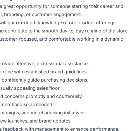
a great opportunity for someone starting their career and
ail, branding, or customer engagement.
ll gain in-depth knowledge of our product offerings,
and contribute to the smooth day-to-day running of the store.
 customer-focused, and comfortable working in a dynamic
vide attentive, professional assistance.
 line with established brand guidelines.
 confidently guide purchasing decisions.
sually appealing sales floor.
d concerns promptly and courteously.
h merchandise as needed.
ampaigns, and merchandising initiatives.
 new launches, and brand updates.
re feedback with management to enhance performance.