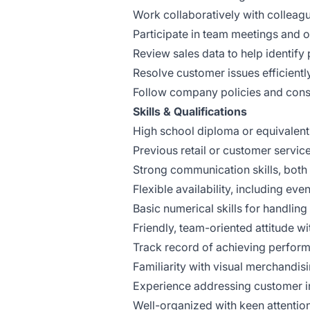
Work collaboratively with colleagu
Participate in team meetings and 
Review sales data to help identify
Resolve customer issues efficientl
Follow company policies and consi
Skills & Qualifications
High school diploma or equivalent
Previous retail or customer servic
Strong communication skills, both 
Flexible availability, including e
Basic numerical skills for handling
Friendly, team-oriented attitude wit
Track record of achieving perform
Familiarity with visual merchandisin
Experience addressing customer in
Well-organized with keen attention 