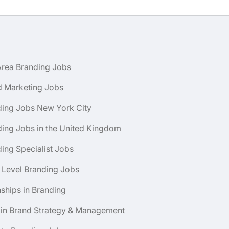
Area Branding Jobs
d Marketing Jobs
ding Jobs New York City
ing Jobs in the United Kingdom
ing Specialist Jobs
 Level Branding Jobs
nships in Branding
 in Brand Strategy & Management