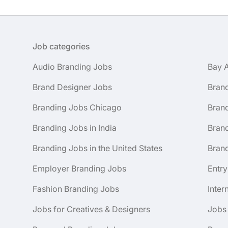
Job categories
Audio Branding Jobs
Bay 
Brand Designer Jobs
Bran
Branding Jobs Chicago
Bran
Branding Jobs in India
Brand
Branding Jobs in the United States
Brand
Employer Branding Jobs
Entry
Fashion Branding Jobs
Inter
Jobs for Creatives & Designers
Jobs