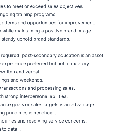
es to meet or exceed sales objectives.
ongoing training programs.
 patterns and opportunities for improvement.
y while maintaining a positive brand image.
stently uphold brand standards.
 required; post-secondary education is an asset.
e experience preferred but not mandatory.
written and verbal.
venings and weekends.
 transactions and processing sales.
h strong interpersonal abilities.
ance goals or sales targets is an advantage.
g principles is beneficial.
quiries and resolving service concerns.
to detail.