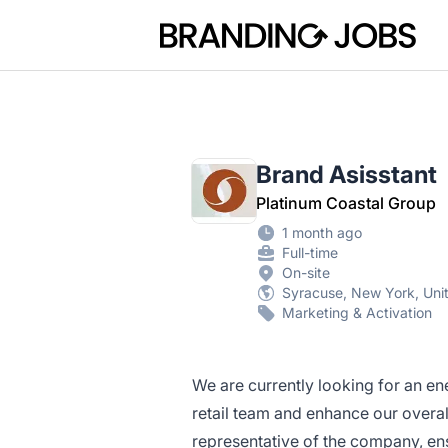
Branding Jobs
Brand Asisstant
Platinum Coastal Group
1 month ago
Full-time
On-site
Syracuse, New York, Uni
Marketing & Activation
We are currently looking for an en
retail team and enhance our overall
representative of the company, ens