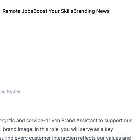
Remote Jobs
Boost Your Skills
Branding News
ted States
ergetic and service-driven Brand Assistant to support our
 brand image. In this role, you will serve as a key
uring every customer interaction reflects our values and