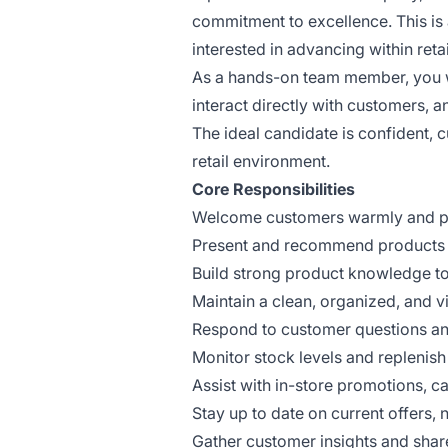
commitment to excellence. This is 
interested in advancing within ret
As a hands-on team member, you wi
interact directly with customers, 
The ideal candidate is confident,
retail environment.
Core Responsibilities
Welcome customers warmly and pro
Present and recommend products in
Build strong product knowledge to
Maintain a clean, organized, and vi
Respond to customer questions an
Monitor stock levels and replenis
Assist with in-store promotions, c
Stay up to date on current offers,
Gather customer insights and sha