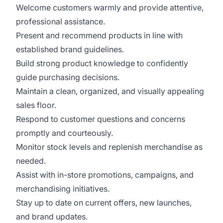
Welcome customers warmly and provide attentive,
professional assistance.
Present and recommend products in line with
established brand guidelines.
Build strong product knowledge to confidently
guide purchasing decisions.
Maintain a clean, organized, and visually appealing
sales floor.
Respond to customer questions and concerns
promptly and courteously.
Monitor stock levels and replenish merchandise as
needed.
Assist with in-store promotions, campaigns, and
merchandising initiatives.
Stay up to date on current offers, new launches,
and brand updates.