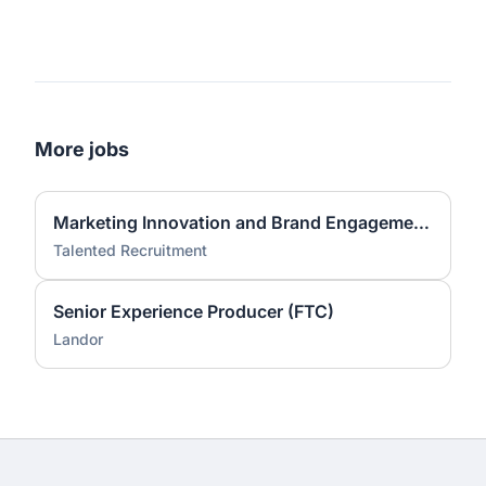
More jobs
Marketing Innovation and Brand Engagement Specialist
Talented Recruitment
Senior Experience Producer (FTC)
Landor