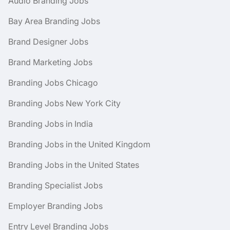
Audio Branding Jobs
Bay Area Branding Jobs
Brand Designer Jobs
Brand Marketing Jobs
Branding Jobs Chicago
Branding Jobs New York City
Branding Jobs in India
Branding Jobs in the United Kingdom
Branding Jobs in the United States
Branding Specialist Jobs
Employer Branding Jobs
Entry Level Branding Jobs