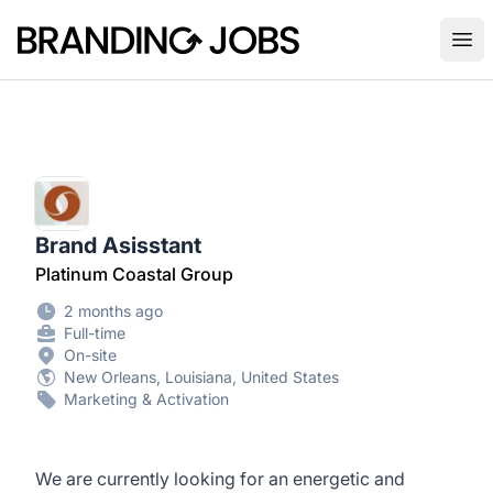
Branding Jobs
Ope
Brand Asisstant
Platinum Coastal Group
2 months ago
Full-time
On-site
New Orleans, Louisiana, United States
Marketing & Activation
We are currently looking for an energetic and