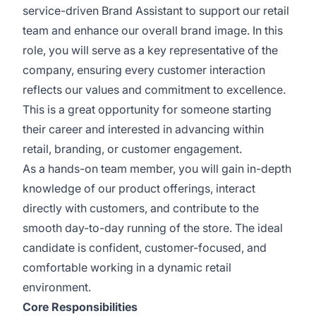
service-driven Brand Assistant to support our retail
team and enhance our overall brand image. In this
role, you will serve as a key representative of the
company, ensuring every customer interaction
reflects our values and commitment to excellence.
This is a great opportunity for someone starting
their career and interested in advancing within
retail, branding, or customer engagement.
As a hands-on team member, you will gain in-depth
knowledge of our product offerings, interact
directly with customers, and contribute to the
smooth day-to-day running of the store. The ideal
candidate is confident, customer-focused, and
comfortable working in a dynamic retail
environment.
Core Responsibilities