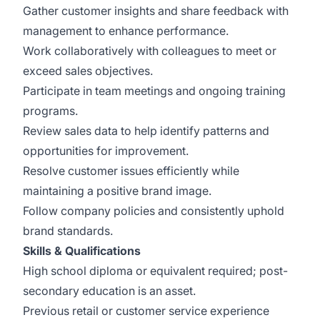
Gather customer insights and share feedback with
management to enhance performance.
Work collaboratively with colleagues to meet or
exceed sales objectives.
Participate in team meetings and ongoing training
programs.
Review sales data to help identify patterns and
opportunities for improvement.
Resolve customer issues efficiently while
maintaining a positive brand image.
Follow company policies and consistently uphold
brand standards.
Skills & Qualifications
High school diploma or equivalent required; post-
secondary education is an asset.
Previous retail or customer service experience