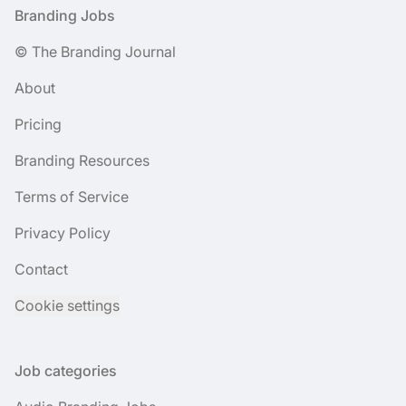
Footer
Branding Jobs
© The Branding Journal
About
Pricing
Branding Resources
Terms of Service
Privacy Policy
Contact
Cookie settings
Job categories