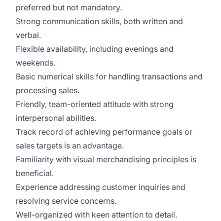
preferred but not mandatory.
Strong communication skills, both written and
verbal.
Flexible availability, including evenings and
weekends.
Basic numerical skills for handling transactions and
processing sales.
Friendly, team-oriented attitude with strong
interpersonal abilities.
Track record of achieving performance goals or
sales targets is an advantage.
Familiarity with visual merchandising principles is
beneficial.
Experience addressing customer inquiries and
resolving service concerns.
Well-organized with keen attention to detail.