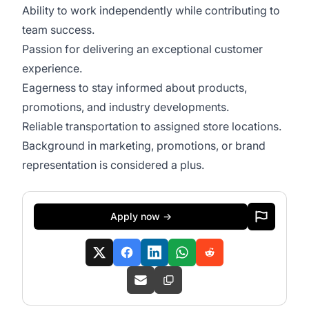
Ability to work independently while contributing to
team success.
Passion for delivering an exceptional customer
experience.
Eagerness to stay informed about products,
promotions, and industry developments.
Reliable transportation to assigned store locations.
Background in marketing, promotions, or brand
representation is considered a plus.
Apply now →