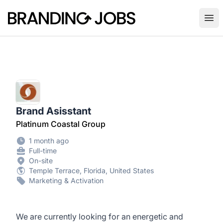
Branding Jobs
Ope
Brand Asisstant
Platinum Coastal Group
1 month ago
Full-time
On-site
Temple Terrace, Florida, United States
Marketing & Activation
We are currently looking for an energetic and