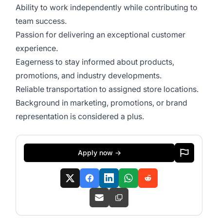
Ability to work independently while contributing to
team success.
Passion for delivering an exceptional customer
experience.
Eagerness to stay informed about products,
promotions, and industry developments.
Reliable transportation to assigned store locations.
Background in marketing, promotions, or brand
representation is considered a plus.
Apply now →