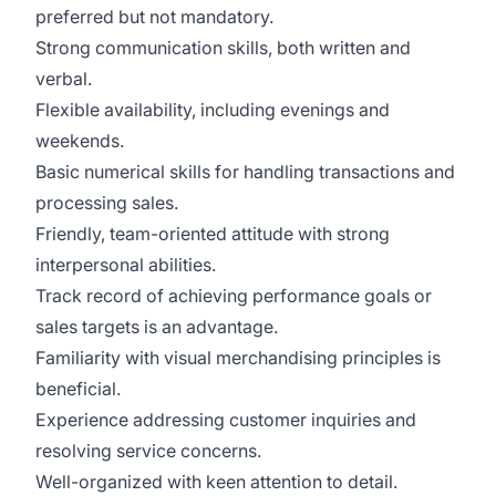
preferred but not mandatory.
Strong communication skills, both written and
verbal.
Flexible availability, including evenings and
weekends.
Basic numerical skills for handling transactions and
processing sales.
Friendly, team-oriented attitude with strong
interpersonal abilities.
Track record of achieving performance goals or
sales targets is an advantage.
Familiarity with visual merchandising principles is
beneficial.
Experience addressing customer inquiries and
resolving service concerns.
Well-organized with keen attention to detail.