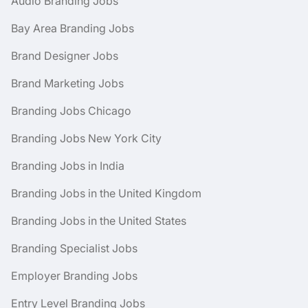
Audio Branding Jobs
Bay Area Branding Jobs
Brand Designer Jobs
Brand Marketing Jobs
Branding Jobs Chicago
Branding Jobs New York City
Branding Jobs in India
Branding Jobs in the United Kingdom
Branding Jobs in the United States
Branding Specialist Jobs
Employer Branding Jobs
Entry Level Branding Jobs