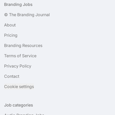
Footer
Branding Jobs
© The Branding Journal
About
Pricing
Branding Resources
Terms of Service
Privacy Policy
Contact
Cookie settings
Job categories