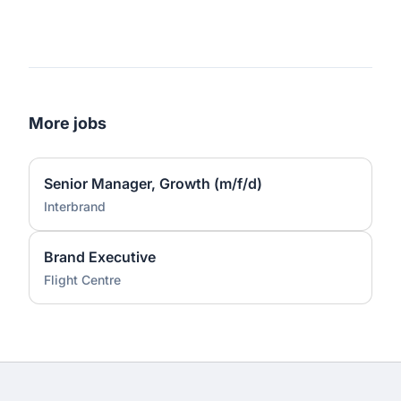
More jobs
Senior Manager, Growth (m/f/d)
Interbrand
Brand Executive
Flight Centre