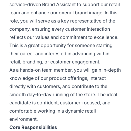
service-driven Brand Assistant to support our retail
team and enhance our overall brand image. In this
role, you will serve as a key representative of the
company, ensuring every customer interaction
reflects our values and commitment to excellence.
This is a great opportunity for someone starting
their career and interested in advancing within
retail, branding, or customer engagement.
As a hands-on team member, you will gain in-depth
knowledge of our product offerings, interact
directly with customers, and contribute to the
smooth day-to-day running of the store. The ideal
candidate is confident, customer-focused, and
comfortable working in a dynamic retail
environment.
Core Responsibilities