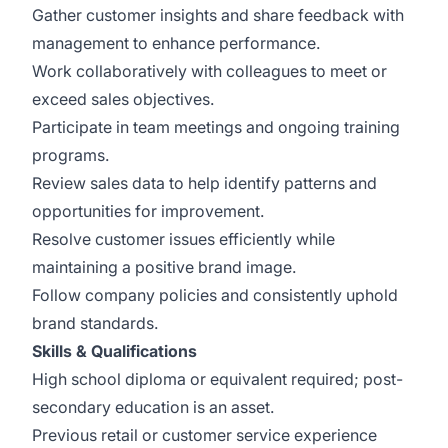
Gather customer insights and share feedback with
management to enhance performance.
Work collaboratively with colleagues to meet or
exceed sales objectives.
Participate in team meetings and ongoing training
programs.
Review sales data to help identify patterns and
opportunities for improvement.
Resolve customer issues efficiently while
maintaining a positive brand image.
Follow company policies and consistently uphold
brand standards.
Skills & Qualifications
High school diploma or equivalent required; post-
secondary education is an asset.
Previous retail or customer service experience