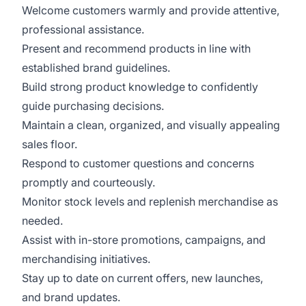
Welcome customers warmly and provide attentive,
professional assistance.
Present and recommend products in line with
established brand guidelines.
Build strong product knowledge to confidently
guide purchasing decisions.
Maintain a clean, organized, and visually appealing
sales floor.
Respond to customer questions and concerns
promptly and courteously.
Monitor stock levels and replenish merchandise as
needed.
Assist with in-store promotions, campaigns, and
merchandising initiatives.
Stay up to date on current offers, new launches,
and brand updates.