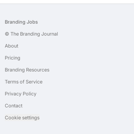
Footer
Branding Jobs
© The Branding Journal
About
Pricing
Branding Resources
Terms of Service
Privacy Policy
Contact
Cookie settings