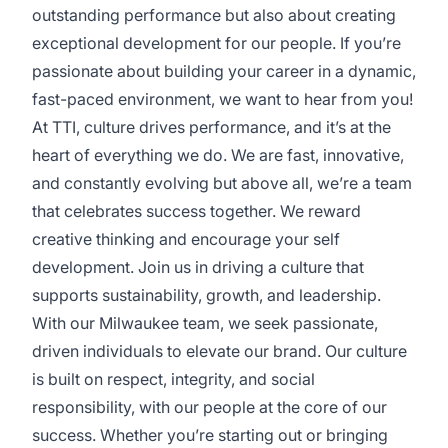
outstanding performance but also about creating
exceptional development for our people. If you’re
passionate about building your career in a dynamic,
fast-paced environment, we want to hear from you!
At TTI, culture drives performance, and it’s at the
heart of everything we do. We are fast, innovative,
and constantly evolving but above all, we’re a team
that celebrates success together. We reward
creative thinking and encourage your self
development. Join us in driving a culture that
supports sustainability, growth, and leadership.
With our Milwaukee team, we seek passionate,
driven individuals to elevate our brand. Our culture
is built on respect, integrity, and social
responsibility, with our people at the core of our
success. Whether you’re starting out or bringing