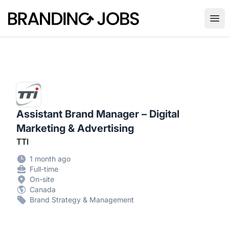
Branding Jobs
Ope
Assistant Brand Manager – Digital
Marketing & Advertising
TTI
1 month ago
Full-time
On-site
Canada
Brand Strategy & Management