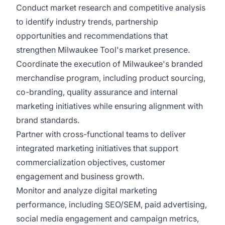
Conduct market research and competitive analysis
to identify industry trends, partnership
opportunities and recommendations that
strengthen Milwaukee Tool's market presence.
Coordinate the execution of Milwaukee's branded
merchandise program, including product sourcing,
co-branding, quality assurance and internal
marketing initiatives while ensuring alignment with
brand standards.
Partner with cross-functional teams to deliver
integrated marketing initiatives that support
commercialization objectives, customer
engagement and business growth.
Monitor and analyze digital marketing
performance, including SEO/SEM, paid advertising,
social media engagement and campaign metrics,