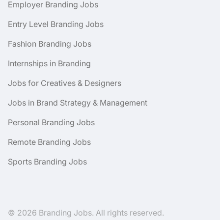
Employer Branding Jobs
Entry Level Branding Jobs
Fashion Branding Jobs
Internships in Branding
Jobs for Creatives & Designers
Jobs in Brand Strategy & Management
Personal Branding Jobs
Remote Branding Jobs
Sports Branding Jobs
© 2026 Branding Jobs. All rights reserved.