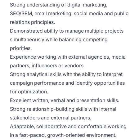
Strong understanding of digital marketing,
SEO/SEM, email marketing, social media and public
relations principles.
Demonstrated ability to manage multiple projects
simultaneously while balancing competing
priorities.
Experience working with external agencies, media
partners, influencers or vendors.
Strong analytical skills with the ability to interpret
campaign performance and identify opportunities
for optimization.
Excellent written, verbal and presentation skills.
Strong relationship-building skills with internal
stakeholders and external partners.
Adaptable, collaborative and comfortable working
in a fast-paced, growth-oriented environment.