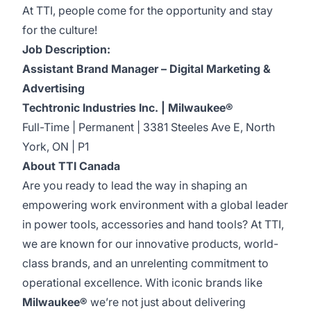
At TTI, people come for the opportunity and stay
for the culture!
Job Description:
Assistant Brand Manager – Digital Marketing &
Advertising
Techtronic Industries Inc. | Milwaukee®
Full-Time | Permanent | 3381 Steeles Ave E, North
York, ON | P1
About TTI Canada
Are you ready to lead the way in shaping an
empowering work environment with a global leader
in power tools, accessories and hand tools? At TTI,
we are known for our innovative products, world-
class brands, and an unrelenting commitment to
operational excellence. With iconic brands like
Milwaukee®
we’re not just about delivering