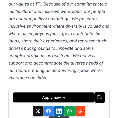
our values at TTI. Because of our commitment to a
multicultural and inclusive workplace, our people
are our competitive advantage. We foster an
inclusive environment where diversity is valued and
where all employees feel safe to contribute their
ideas, share their experiences, and represent their
diverse backgrounds to innovate and solve
complex problems as one team. We actively
support and accommodate the diverse needs of
our team, creating an empowering space where
everyone can thrive.
Apply now →