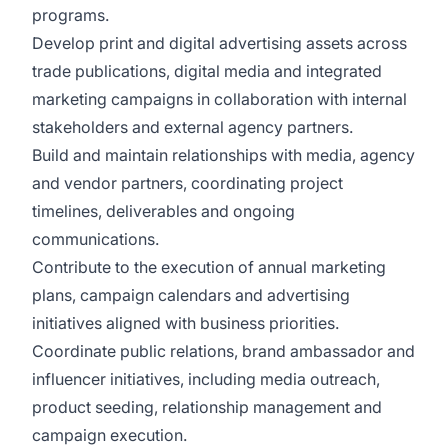
programs.
Develop print and digital advertising assets across
trade publications, digital media and integrated
marketing campaigns in collaboration with internal
stakeholders and external agency partners.
Build and maintain relationships with media, agency
and vendor partners, coordinating project
timelines, deliverables and ongoing
communications.
Contribute to the execution of annual marketing
plans, campaign calendars and advertising
initiatives aligned with business priorities.
Coordinate public relations, brand ambassador and
influencer initiatives, including media outreach,
product seeding, relationship management and
campaign execution.