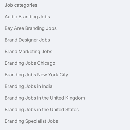
Job categories
Audio Branding Jobs
Bay Area Branding Jobs
Brand Designer Jobs
Brand Marketing Jobs
Branding Jobs Chicago
Branding Jobs New York City
Branding Jobs in India
Branding Jobs in the United Kingdom
Branding Jobs in the United States
Branding Specialist Jobs