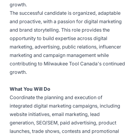
growth.
The successful candidate is organized, adaptable
and proactive, with a passion for digital marketing
and brand storytelling. This role provides the
opportunity to build expertise across digital
marketing, advertising, public relations, influencer
marketing and campaign management while
contributing to Milwaukee Tool Canada's continued
growth.
What You Will Do
Coordinate the planning and execution of
integrated digital marketing campaigns, including
website initiatives, email marketing, lead
generation, SEO/SEM, paid advertising, product
launches, trade shows, contests and promotional