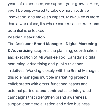
years of experience, we support your growth. Here,
you’ll be empowered to take ownership, drive
innovation, and make an impact. Milwaukee is more
than a workplace, it’s where careers accelerate, and
potential is unlocked.
Position Description
The
Assistant Brand Manager - Digital Marketing
& Advertising
supports the planning, coordination
and execution of Milwaukee Tool Canada's digital
marketing, advertising and public relations
initiatives. Working closely with the Brand Manager,
this role manages multiple marketing projects,
collaborates with cross-functional teams and
external partners, and contributes to integrated
campaigns that strengthen brand awareness,
support commercialization and drive business