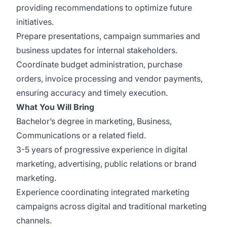
providing recommendations to optimize future
initiatives.
Prepare presentations, campaign summaries and
business updates for internal stakeholders.
Coordinate budget administration, purchase
orders, invoice processing and vendor payments,
ensuring accuracy and timely execution.
What You Will Bring
Bachelor’s degree in marketing, Business,
Communications or a related field.
3-5 years of progressive experience in digital
marketing, advertising, public relations or brand
marketing.
Experience coordinating integrated marketing
campaigns across digital and traditional marketing
channels.