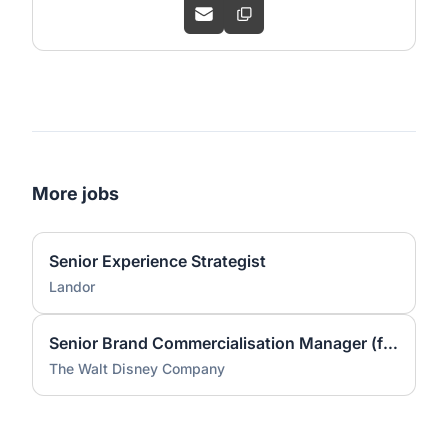
More jobs
Senior Experience Strategist
Landor
Senior Brand Commercialisation Manager (fixed-term contract)
The Walt Disney Company