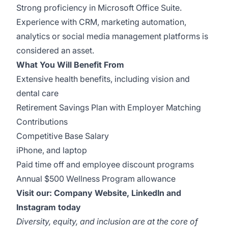
Strong proficiency in Microsoft Office Suite.
Experience with CRM, marketing automation,
analytics or social media management platforms is
considered an asset.
What You Will Benefit From
Extensive health benefits, including vision and
dental care
Retirement Savings Plan with Employer Matching
Contributions
Competitive Base Salary
iPhone, and laptop
Paid time off and employee discount programs
Annual $500 Wellness Program allowance
Visit our:
Company Website
,
LinkedIn
and
Instagram
today
Diversity, equity, and inclusion are at the core of