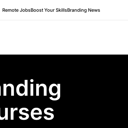
Remote Jobs
Boost Your Skills
Branding News