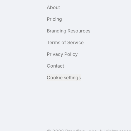
About
Pricing
Branding Resources
Terms of Service
Privacy Policy
Contact
Cookie settings