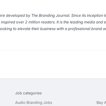
ere developed by
The Branding Journal.
Since its inception 
inspired over 2 million readers. It is the leading media and 
ooking to elevate their business with a professional brand a
Job categories
Audio Branding Jobs
Bay 