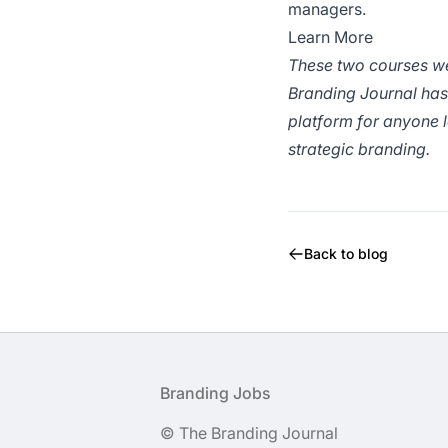
managers.
Learn More
These two courses w
Branding Journal has 
platform for anyone l
strategic branding.
Back to blog
Footer
Branding Jobs
© The Branding Journal