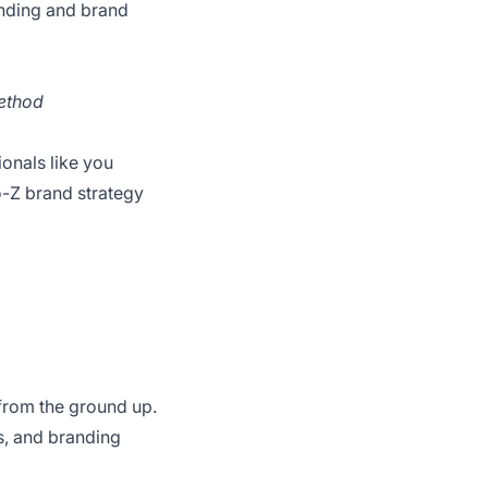
anding and brand
method
onals like you
to-Z brand strategy
 from the ground up.
rs, and branding