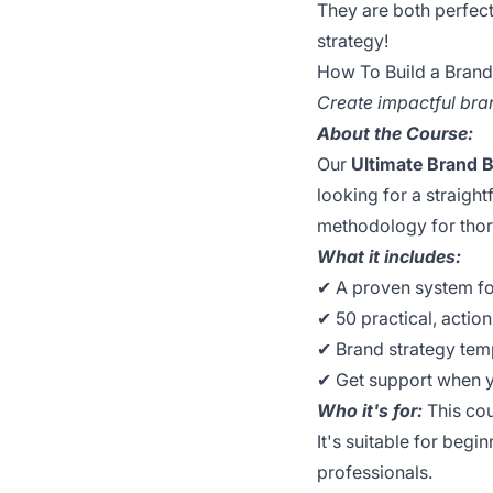
They are both perfect
strategy!
How To Build a Bran
Create impactful bran
About the Course:
Our
Ultimate Brand 
looking for a straigh
methodology for thor
What it includes:
✔︎ A proven system f
✔︎ 50 practical, actio
✔︎ Brand strategy te
✔︎ Get support when 
Who it's for:
This cou
It's suitable for beg
professionals.