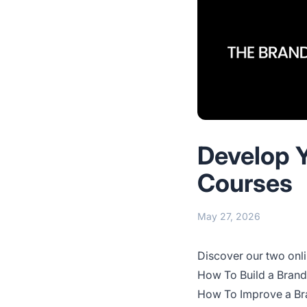
Develop Y
Courses
May 27, 2026
Discover our two onli
How To Build a Brand
How To Improve a Bra