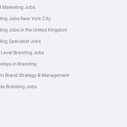
d Marketing Jobs
ding Jobs New York City
ing Jobs in the United Kingdom
ing Specialist Jobs
 Level Branding Jobs
nships in Branding
 in Brand Strategy & Management
te Branding Jobs