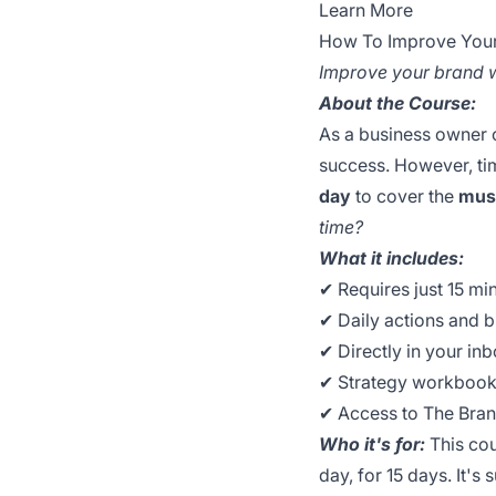
Learn More
How To Improve Your 
Improve your brand wi
About the Course:
As a business owner o
success. However, tim
day
to cover the
mus
time?
What it includes:
✔︎ Requires just 15 mi
✔︎ Daily actions and 
✔︎ Directly in your in
✔︎ Strategy workbook
✔︎ Access to The Br
Who it's for:
This cou
day, for 15 days. It's