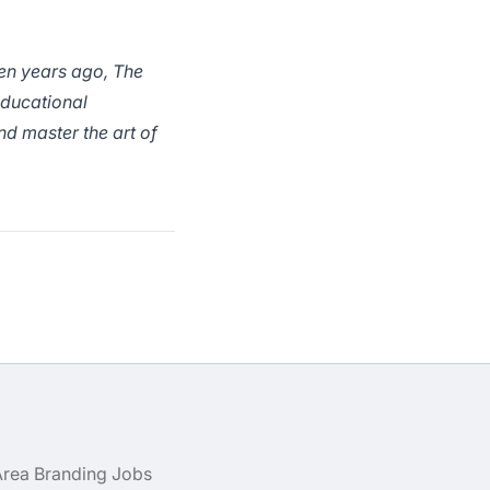
ten years ago, The
educational
nd master the art of
Area Branding Jobs