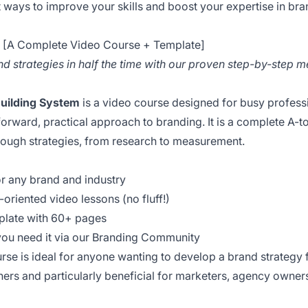
 ways to improve your skills and boost your expertise in br
d [A Complete Video Course + Template]
d strategies in half the time with our proven step-by-step 
Building System
is a video course designed for busy professi
tforward, practical approach to branding. It is a complete A-
ough strategies, from research to measurement.
or any brand and industry
n-oriented video lessons (no fluff!)
mplate with 60+ pages
you need it via our Branding Community
rse is ideal for anyone wanting to develop a brand strategy
inners and particularly beneficial for marketers, agency owne