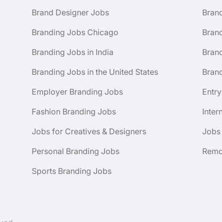
Brand Designer Jobs
Bran
Branding Jobs Chicago
Bran
Branding Jobs in India
Brand
Branding Jobs in the United States
Brand
Employer Branding Jobs
Entry
Fashion Branding Jobs
Inter
Jobs for Creatives & Designers
Jobs
Personal Branding Jobs
Remo
Sports Branding Jobs