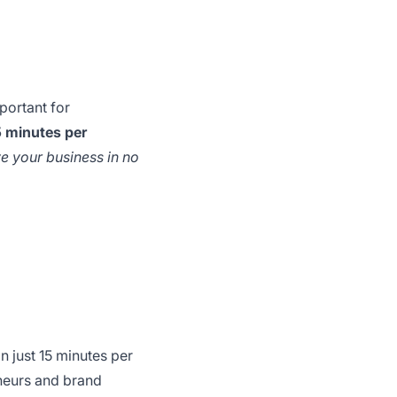
portant for
 minutes per
e your business in no
n just 15 minutes per
reneurs and brand