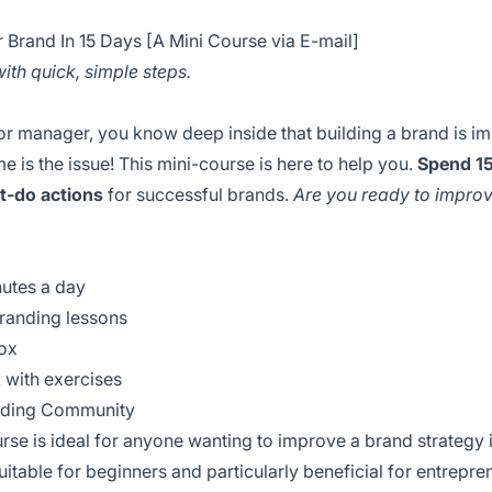
Brand In 15 Days [A Mini Course via E-mail]
th quick, simple steps.
r manager, you know deep inside that building a brand is im
e is the issue! This mini-course is here to help you.
Spend 15
t-do actions
for successful brands.
Are you ready to improv
nutes a day
branding lessons
box
 with exercises
anding Community
rse is ideal for anyone wanting to improve a brand strategy i
 suitable for beginners and particularly beneficial for entrep