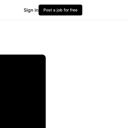
Sign in
Post a job for free