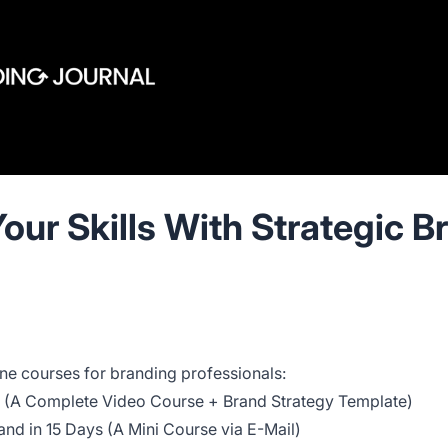
our Skills With Strategic B
ne courses for branding professionals:
 (A Complete Video Course + Brand Strategy Template)
nd in 15 Days (A Mini Course via E-Mail)