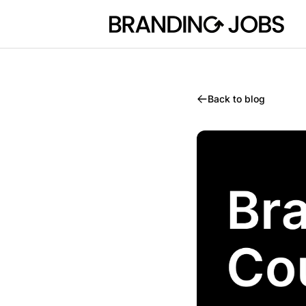
Branding Jobs
Back to blog